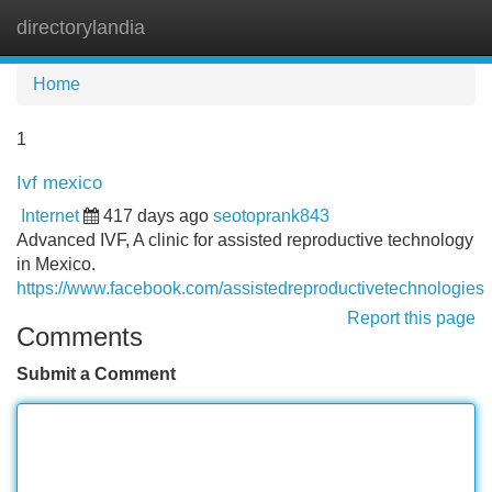
directorylandia
Tog
navi
Home
1
Ivf mexico
Internet
417 days ago
seotoprank843
Advanced IVF, A clinic for assisted reproductive technology
in Mexico.
https://www.facebook.com/assistedreproductivetechnologies
Report this page
Comments
Submit a Comment