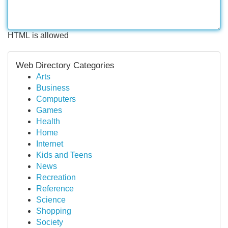
HTML is allowed
Web Directory Categories
Arts
Business
Computers
Games
Health
Home
Internet
Kids and Teens
News
Recreation
Reference
Science
Shopping
Society