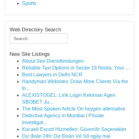
Sports
Web Directory Search
New Site Listings
About Seo Dienstleistungen
Reliable Taxi Options in Sector 19 Noida: Your ...
Best Lawyers in Delhi NCR
Handyman Websites: Draw More Clients Via the
In...
ALEXISTOGEL: Link Login Kekinian Agen
SBOBET Ju...
The Most Spoken Article On heygen alternative
Detective Agency in Mumbai | Private
Investigat...
Kocaeli Escort Hizmetleri: Güvenilir Seçenekler
Dự đoán 24h: Dự Đoán Vé Số ngày mai