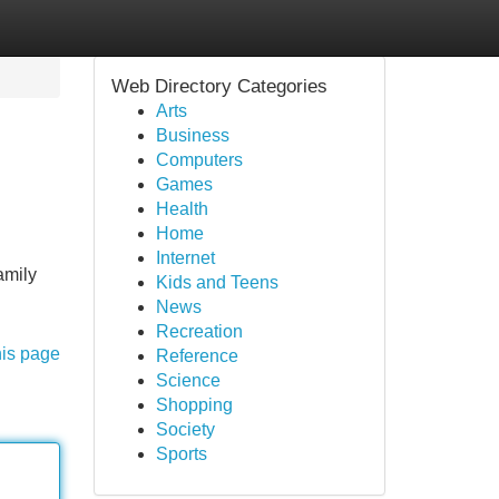
Web Directory Categories
Arts
Business
Computers
Games
Health
Home
Internet
amily
Kids and Teens
News
Recreation
his page
Reference
Science
Shopping
Society
Sports