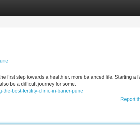
Categories
Register
Login
Pune
e first step towards a healthier, more balanced life. Starting a f
also be a difficult journey for some.
the-best-fertility-clinic-in-baner-pune
Report t