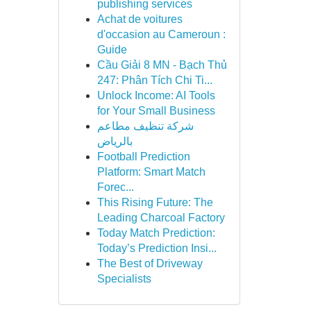
publishing services
Achat de voitures
d'occasion au Cameroun :
Guide
Cầu Giải 8 MN - Bạch Thủ
247: Phân Tích Chi Ti...
Unlock Income: AI Tools
for Your Small Business
شركة تنظيف مطاعم
بالرياض
Football Prediction
Platform: Smart Match
Forec...
This Rising Future: The
Leading Charcoal Factory
Today Match Prediction:
Today’s Prediction Insi...
The Best of Driveway
Specialists