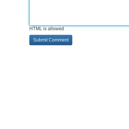
HTML is allowed