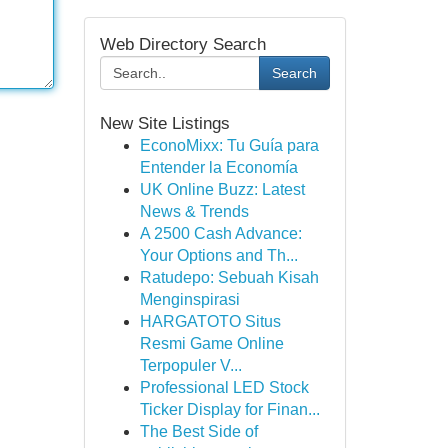
Web Directory Search
Search
New Site Listings
EconoMixx: Tu Guía para
Entender la Economía
UK Online Buzz: Latest
News & Trends
A 2500 Cash Advance:
Your Options and Th...
Ratudepo: Sebuah Kisah
Menginspirasi
HARGATOTO Situs
Resmi Game Online
Terpopuler V...
Professional LED Stock
Ticker Display for Finan...
The Best Side of