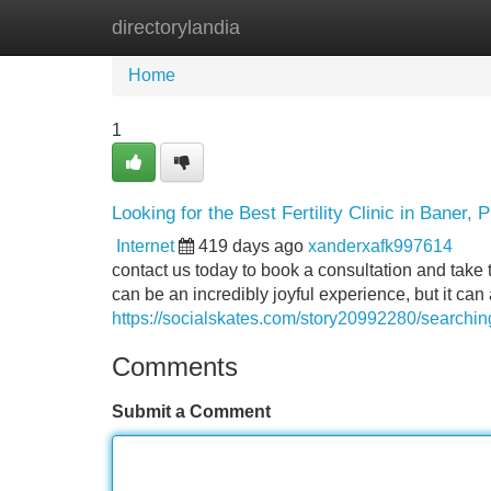
directorylandia
Home
New Site Listings
Add Site
Home
1
Looking for the Best Fertility Clinic in Baner, 
Internet
419 days ago
xanderxafk997614
contact us today to book a consultation and take th
can be an incredibly joyful experience, but it can 
https://socialskates.com/story20992280/searching-
Comments
Submit a Comment