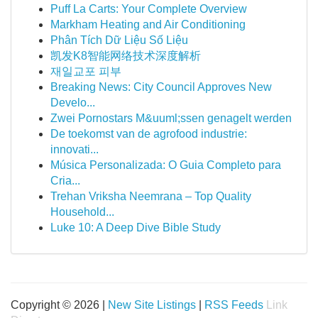
Puff La Carts: Your Complete Overview
Markham Heating and Air Conditioning
Phân Tích Dữ Liệu Số Liệu
凯发K8智能网络技术深度解析
재일교포 피부
Breaking News: City Council Approves New
Develo...
Zwei Pornostars M&uuml;ssen genagelt werden
De toekomst van de agrofood industrie:
innovati...
Música Personalizada: O Guia Completo para
Cria...
Trehan Vriksha Neemrana – Top Quality
Household...
Luke 10: A Deep Dive Bible Study
Copyright © 2026 |
New Site Listings
|
RSS Feeds
Link