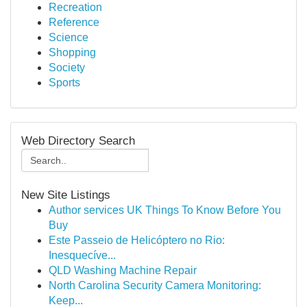
Recreation
Reference
Science
Shopping
Society
Sports
Web Directory Search
New Site Listings
Author services UK Things To Know Before You
Buy
Este Passeio de Helicóptero no Rio:
Inesquecíve...
QLD Washing Machine Repair
North Carolina Security Camera Monitoring:
Keep...