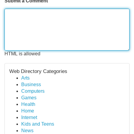
Submit a Comment
HTML is allowed
Web Directory Categories
Arts
Business
Computers
Games
Health
Home
Internet
Kids and Teens
News