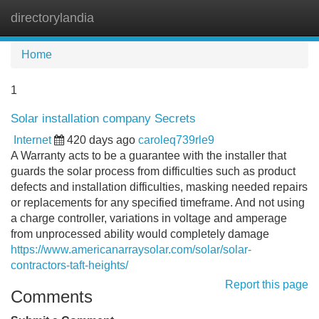
directorylandia
Tog
navi
Home
1
Solar installation company Secrets
Internet
420 days ago
caroleq739rle9
A Warranty acts to be a guarantee with the installer that
guards the solar process from difficulties such as product
defects and installation difficulties, masking needed repairs
or replacements for any specified timeframe. And not using
a charge controller, variations in voltage and amperage
from unprocessed ability would completely damage
https://www.americanarraysolar.com/solar/solar-
contractors-taft-heights/
Report this page
Comments