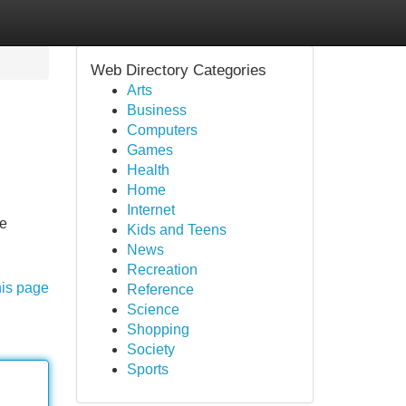
Web Directory Categories
Arts
Business
Computers
Games
Health
Home
Internet
he
Kids and Teens
News
Recreation
his page
Reference
Science
Shopping
Society
Sports