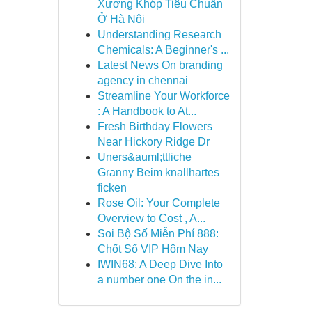
Xương Khóp Tiêu Chuẩn
Ở Hà Nội
Understanding Research
Chemicals: A Beginner's ...
Latest News On branding
agency in chennai
Streamline Your Workforce
: A Handbook to At...
Fresh Birthday Flowers
Near Hickory Ridge Dr
Uners&auml;ttliche
Granny Beim knallhartes
ficken
Rose Oil: Your Complete
Overview to Cost , A...
Soi Bộ Số Miễn Phí 888:
Chốt Số VIP Hôm Nay
IWIN68: A Deep Dive Into
a number one On the in...