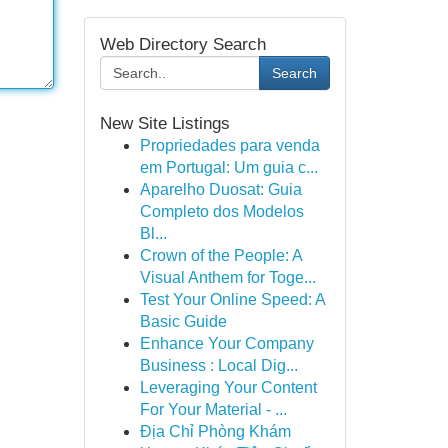
Web Directory Search
Search
New Site Listings
Propriedades para venda
em Portugal: Um guia c...
Aparelho Duosat: Guia
Completo dos Modelos
Bl...
Crown of the People: A
Visual Anthem for Toge...
Test Your Online Speed: A
Basic Guide
Enhance Your Company
Business : Local Dig...
Leveraging Your Content
For Your Material - ...
Địa Chỉ Phòng Khám