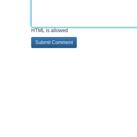
HTML is allowed