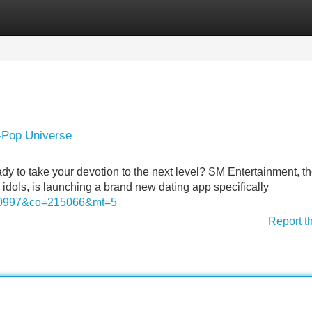
Categories
Register
Login
K-Pop Universe
ady to take your devotion to the next level? SM Entertainment, t
ols, is launching a brand new dating app specifically
=20997&co=215066&mt=5
Report t