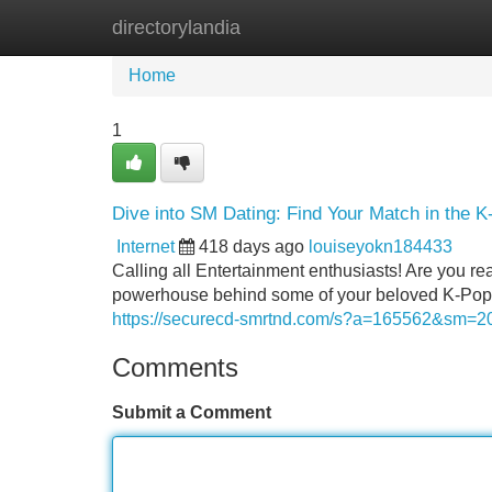
directorylandia
Home
New Site Listings
Add Site
Home
1
Dive into SM Dating: Find Your Match in the 
Internet
418 days ago
louiseyokn184433
Calling all Entertainment enthusiasts! Are you re
powerhouse behind some of your beloved K-Pop id
https://securecd-smrtnd.com/s?a=165562&sm
Comments
Submit a Comment