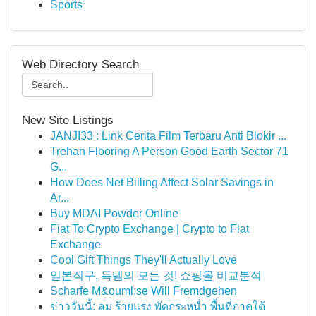
Sports
Web Directory Search
New Site Listings
JANJI33 : Link Cerita Film Terbaru Anti Blokir ...
Trehan Flooring A Person Good Earth Sector 71
G...
How Does Net Billing Affect Solar Savings in
Ar...
Buy MDAI Powder Online
Fiat To Crypto Exchange | Crypto to Fiat
Exchange
Cool Gift Things They'll Actually Love
일본직구, 득템의 모든 것! 쇼핑몰 비교분석
Scharfe M&ouml;se Will Fremdgehen
ข่าววันนี้: ลม ร้ายแรง พัดกระหน่ำ พื้นที่ภาคใต้