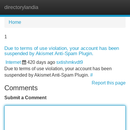
directorylandia
Tog
navi
Home
1
Due to terms of use violation, your account has been
suspended by Akismet Anti-Spam Plugin.
Internet
420 days ago
sxtishmkvdt9
Due to terms of use violation, your account has been
suspended by Akismet Anti-Spam Plugin.
#
Report this page
Comments
Submit a Comment