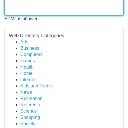
HTML is allowed
Web Directory Categories
Arts
Business
Computers
Games
Health
Home
Internet
Kids and Teens
News
Recreation
Reference
Science
Shopping
Society