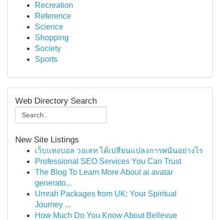
Recreation
Reference
Science
Shopping
Society
Sports
Web Directory Search
New Site Listings
เว็บแทงบอล วอเลท ได้เปลี่ยนแปลงการพนันอย่างไร
Professional SEO Services You Can Trust
The Blog To Learn More About ai avatar
generato...
Umrah Packages from UK: Your Spiritual
Journey ...
How Much Do You Know About Bellevue