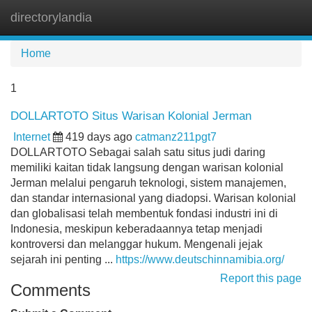
directorylandia
Tog
navi
Home
1
DOLLARTOTO Situs Warisan Kolonial Jerman
Internet
419 days ago
catmanz211pgt7
DOLLARTOTO Sebagai salah satu situs judi daring
memiliki kaitan tidak langsung dengan warisan kolonial
Jerman melalui pengaruh teknologi, sistem manajemen,
dan standar internasional yang diadopsi. Warisan kolonial
dan globalisasi telah membentuk fondasi industri ini di
Indonesia, meskipun keberadaannya tetap menjadi
kontroversi dan melanggar hukum. Mengenali jejak
sejarah ini penting ...
https://www.deutschinnamibia.org/
Report this page
Comments