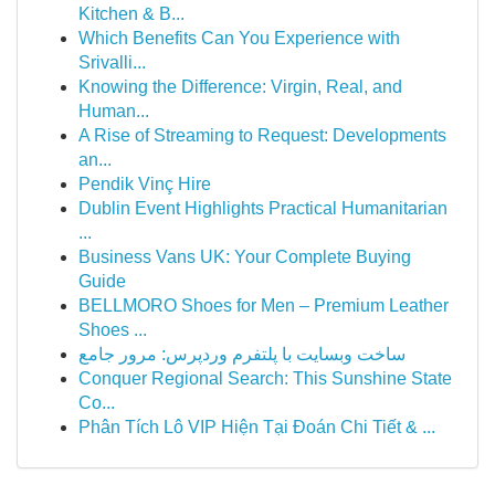
Kitchen & B...
Which Benefits Can You Experience with
Srivalli...
Knowing the Difference: Virgin, Real, and
Human...
A Rise of Streaming to Request: Developments
an...
Pendik Vinç Hire
Dublin Event Highlights Practical Humanitarian
...
Business Vans UK: Your Complete Buying
Guide
BELLMORO Shoes for Men – Premium Leather
Shoes ...
ساخت وبسایت با پلتفرم وردپرس: مرور جامع
Conquer Regional Search: This Sunshine State
Co...
Phân Tích Lô VIP Hiện Tại Đoán Chi Tiết & ...