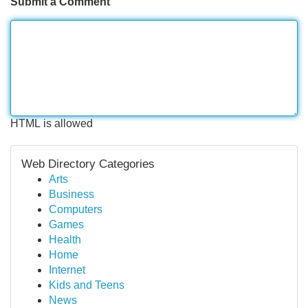
Submit a Comment
HTML is allowed
Web Directory Categories
Arts
Business
Computers
Games
Health
Home
Internet
Kids and Teens
News