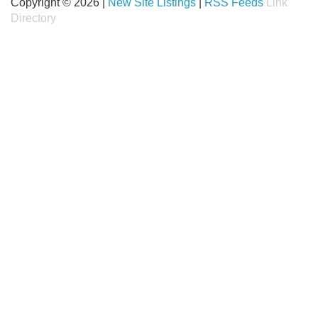
Copyright © 2026 |
New Site Listings
|
RSS Feeds
Link
Directory