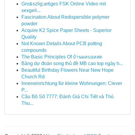
Gro&szlig;artiges FSK Online Video mit
sexgeil...
Fascination About Redispersible polymer
powder
Acquire K2 Spice Paper Sheets - Superior
Quality
Not Known Details About PCB potting
compounds
The Basic Principles Of บ้านผลบอลสด
Bảng dự đoán song thủ đề MB cao top ngày h...
Beautiful Birthday Flowers Near New Hope
Church Rd
Inneneinrichtung für kleine Wohnungen: Clever
P...
Cầu Bộ Số 7777: Đánh Giá Chi Tiết và Thủ
Thu...