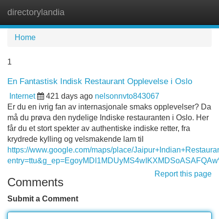
directorylandia
Tog
navi
Home
1
En Fantastisk Indisk Restaurant Opplevelse i Oslo
Internet
421 days ago
nelsonnvto843067
Er du en ivrig fan av internasjonale smaks opplevelser? Da
må du prøva den nydelige Indiske restauranten i Oslo. Her
får du et stort spekter av authentiske indiske retter, fra
krydrede kylling og velsmakende lam til
https://www.google.com/maps/place/Jaipur+Indian+Resta
entry=ttu&g_ep=EgoyMDI1MDUyMS4wIKXMDSoASAFQA
Report this page
Comments
Submit a Comment