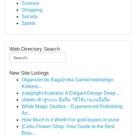
Science
Shopping
Society
Sports
Web Directory Search
New Site Listings
Organizer do Bagażnika Samochodowego:
Kolejno...
{copyright Australia: A Elegant Design Deep ...
ufabet เข้าสู่ระบบ มือถือ: วิธีใช้งานบนมือถือ
White Magic Studios – Experienced Publishing
An...
How Much Is it Worth For gold buyers in pune
{Cebu Flower Shop: Your Guide to the Best
Bloo...