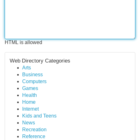
HTML is allowed
Web Directory Categories
Arts
Business
Computers
Games
Health
Home
Internet
Kids and Teens
News
Recreation
Reference