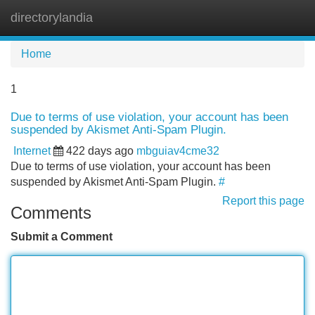
directorylandia
Tog
navi
Home
1
Due to terms of use violation, your account has been
suspended by Akismet Anti-Spam Plugin.
Internet
422 days ago
mbguiav4cme32
Due to terms of use violation, your account has been
suspended by Akismet Anti-Spam Plugin.
#
Report this page
Comments
Submit a Comment