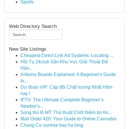
Sports
Web Directory Search
New Site Listings
Cheapest Direct Link Ad Systems: Locating ...
Hội Tụ 24club Sân Khu Vực Giải Thoải Đã
Hàn...
Arduino Boards Explained: A Beginner's Guide
to...
Dự đoán VIP: Cặp đôi Chất lượng Nhất Hôm
nay !
IPTV: The Ultimate Complete Beginner’s
Newbie’s...
Song thủ lô MT: Thủ thuật Chốt Niềm tin An...
Mail Order 420: Your Guide to Online Cannabis
Chung Cư sunrise bay hạ long