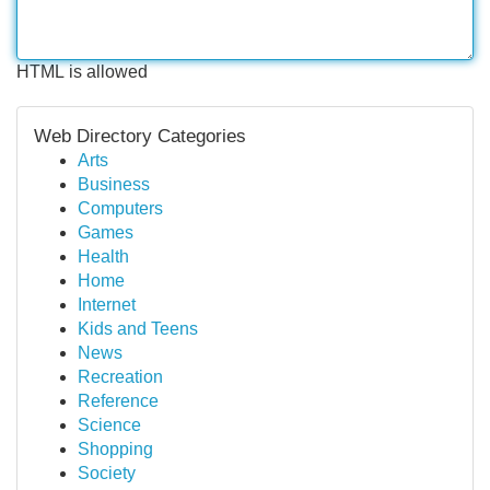
HTML is allowed
Web Directory Categories
Arts
Business
Computers
Games
Health
Home
Internet
Kids and Teens
News
Recreation
Reference
Science
Shopping
Society