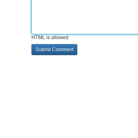
HTML is allowed