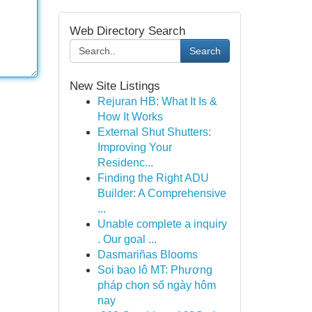
Web Directory Search
Search
New Site Listings
Rejuran HB: What It Is &
How It Works
External Shut Shutters:
Improving Your
Residenc...
Finding the Right ADU
Builder: A Comprehensive
...
Unable complete a inquiry
. Our goal ...
Dasmariñas Blooms
Soi bao lô MT: Phương
pháp chọn số ngày hôm
nay