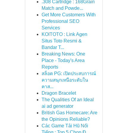
.308 Cartridge : 168Grain
Match and Powde...
Get More Customers With
Professional SEO
Services
KOITOTO : Link Agen
Situs Toto Resmi &
Bandar T...
Breaking News: One
Place - Today's Area
Reports
สล็อต PG: เปิดประสบการณ์
ความสนุกเหนือระดับใน
คาส...
Dragon Bracelet
The Qualities Of an Ideal
ai ad generator
British Gas Homecare: Are
the Opinions Reliable?
Các Game Tải Hũ Nổi
Tiếng : Top 5 Chọn Đ...