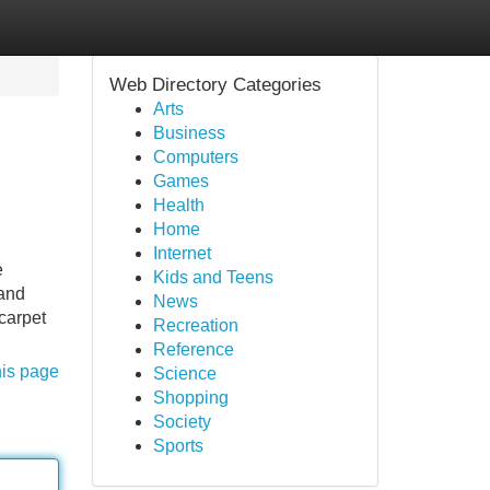
Web Directory Categories
Arts
Business
Computers
Games
Health
Home
Internet
e
Kids and Teens
 and
News
carpet
Recreation
Reference
his page
Science
Shopping
Society
Sports