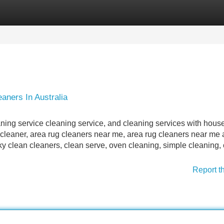
Categories
Register
Login
aners In Australia
aning service cleaning service, and cleaning services with hous
ll cleaner, area rug cleaners near me, area rug cleaners near me
ky clean cleaners, clean serve, oven cleaning, simple cleaning, 
Report t