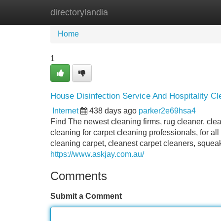
directorylandia
Home
New Site Listings
Add Site
Home
1
House Disinfection Service And Hospitality Cle
Internet
438 days ago
parker2e69hsa4
Find The newest cleaning firms, rug cleaner, cle
cleaning for carpet cleaning professionals, for a
cleaning carpet, cleanest carpet cleaners, squea
https://www.askjay.com.au/
Comments
Submit a Comment