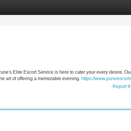
Categories
Register
Login
ne's Elite Escort Service is here to cater your every desire. Ou
 the art of offering a memorable evening.
https://www.puneescort
Report t