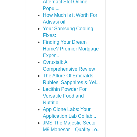
Alternatif Slot Online
Popul...
How Much Is it Worth For
Adivasi oil
Your Samsung Cooling
Fixes:
Finding Your Dream
Home? Premier Mortgage
Exper...
Ovruxtali: A
Comprehensive Review
The Allure Of Emeralds,
Rubies, Sapphires & Yel...
Lecithin Powder For
Versatile Food and
Nutritio...
App Clone Labs: Your
Application Lab Collab...
JMS The Majestic Sector
M9 Manesar – Quality Lo...