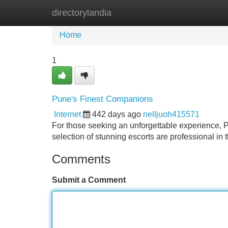
directorylandia
Home
New Site Listings
Add Site
Home
1
Pune's Finest Companions
Internet
442 days ago
nelljuoh415571
For those seeking an unforgettable experience, Pu
selection of stunning escorts are professional in
Comments
Submit a Comment