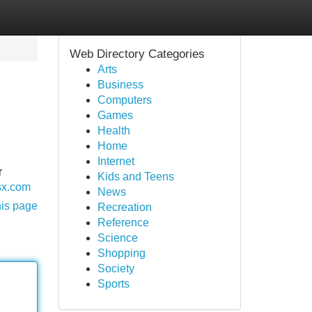
Web Directory Categories
Arts
Business
Computers
Games
Health
Home
Internet
r
Kids and Teens
sx.com
News
his page
Recreation
Reference
Science
Shopping
Society
Sports