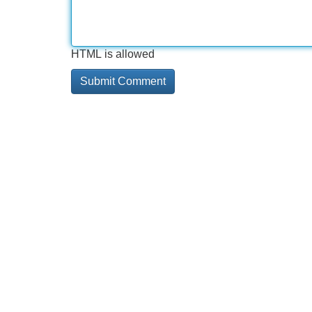
HTML is allowed