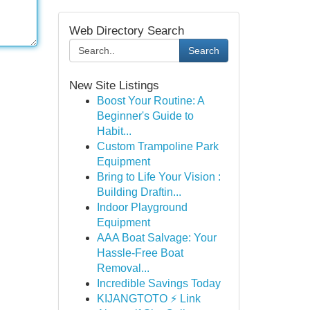
Web Directory Search
Search
New Site Listings
Boost Your Routine: A
Beginner's Guide to
Habit...
Custom Trampoline Park
Equipment
Bring to Life Your Vision :
Building Draftin...
Indoor Playground
Equipment
AAA Boat Salvage: Your
Hassle-Free Boat
Removal...
Incredible Savings Today
KIJANGTOTO ⚡ Link