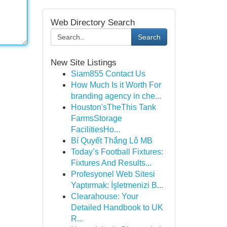
Web Directory Search
Search
New Site Listings
Siam855 Contact Us
How Much Is it Worth For
branding agency in che...
Houston'sTheThis Tank
FarmsStorage
FacilitiesHo...
Bí Quyết Thắng Lô MB
Today’s Football Fixtures:
Fixtures And Results...
Profesyonel Web Sitesi
Yaptırmak: İşletmenizi B...
Clearahouse: Your
Detailed Handbook to UK
R...