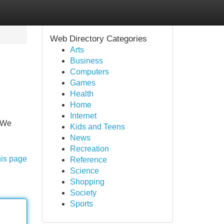
Web Directory Categories
Arts
Business
Computers
Games
Health
Home
Internet
. We
Kids and Teens
News
Recreation
his page
Reference
Science
Shopping
Society
Sports