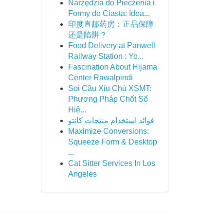
Narzędzia do Pieczenia i
Formy do Ciasta: Idea...
印度直邮药房：正品保障
还是陷阱？
Food Delivery at Panwell
Railway Station : Yo...
Fascination About Hijama
Center Rawalpindi
Soi Cầu Xỉu Chủ XSMT:
Phương Pháp Chốt Số
Hiệ...
فوائد استخدام منتجات كانتو
Maximize Conversions:
Squeeze Form & Desktop
...
Cat Sitter Services In Los
Angeles