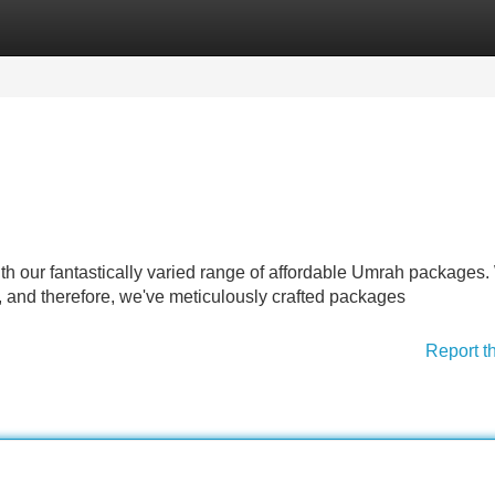
Categories
Register
Login
ith our fantastically varied range of affordable Umrah packages
, and therefore, we've meticulously crafted packages
Report t