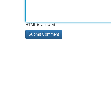
HTML is allowed