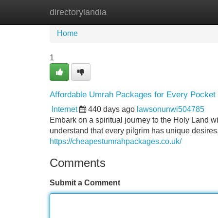
directorylandia
Home
New Site Listings
Add Site
Home
1
Affordable Umrah Packages for Every Pocket
Internet
440 days ago
lawsonunwi504785
Embark on a spiritual journey to the Holy Land w
understand that every pilgrim has unique desires
https://cheapestumrahpackages.co.uk/
Comments
Submit a Comment