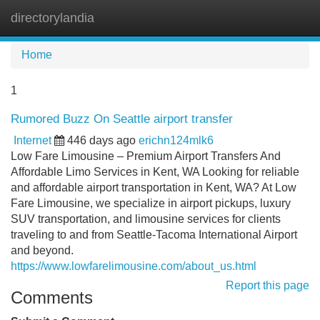
directorylandia
Tog
navi
Home
1
Rumored Buzz On Seattle airport transfer
Internet
446 days ago
erichn124mlk6
Low Fare Limousine – Premium Airport Transfers And
Affordable Limo Services in Kent, WA Looking for reliable
and affordable airport transportation in Kent, WA? At Low
Fare Limousine, we specialize in airport pickups, luxury
SUV transportation, and limousine services for clients
traveling to and from Seattle-Tacoma International Airport
and beyond.
https://www.lowfarelimousine.com/about_us.html
Report this page
Comments