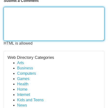
Submit a Comment
HTML is allowed
Web Directory Categories
Arts
Business
Computers
Games
Health
Home
Internet
Kids and Teens
News