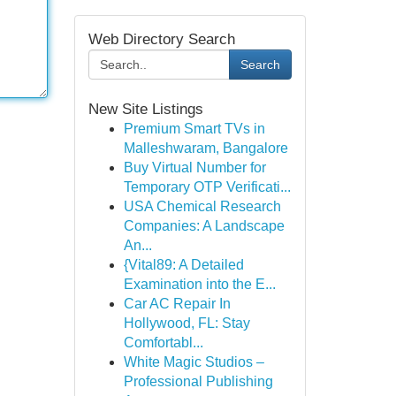
Web Directory Search
Search
New Site Listings
Premium Smart TVs in
Malleshwaram, Bangalore
Buy Virtual Number for
Temporary OTP Verificati...
USA Chemical Research
Companies: A Landscape
An...
{Vital89: A Detailed
Examination into the E...
Car AC Repair In
Hollywood, FL: Stay
Comfortabl...
White Magic Studios –
Professional Publishing