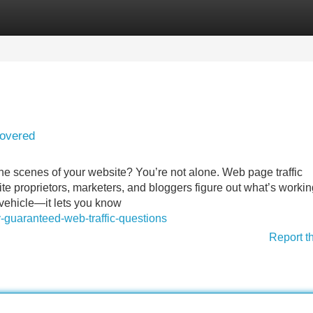
Categories
Register
Login
covered
the scenes of your website? You’re not alone. Web page traffic
ite proprietors, marketers, and bloggers figure out what’s worki
 vehicle—it lets you know
-guaranteed-web-traffic-questions
Report t