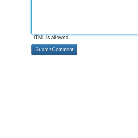
HTML is allowed