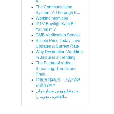
A...
The Communication
System : A Thorough E...
Working mom tips
İPTV Bayiliği: Karlı Bir
Yatırım mı?
GMB Verification Service
Bitcoin Price Today: Live
Updates & Current Rate
Why Destination Wedding
In Jaipur is a Trending...
The Future of Video
Streaming: Trends and
Predi...
印度直邮药房：正品保障
还是陷阱？
خدمة ليموزين مطار دولي
القاهرة : تجربة را...