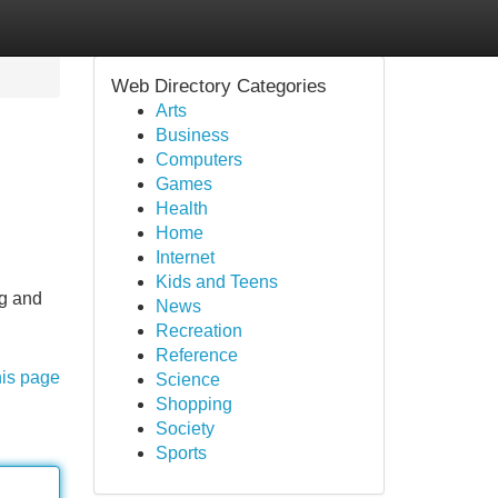
Web Directory Categories
Arts
Business
Computers
Games
Health
Home
Internet
Kids and Teens
ng and
News
Recreation
Reference
his page
Science
Shopping
Society
Sports