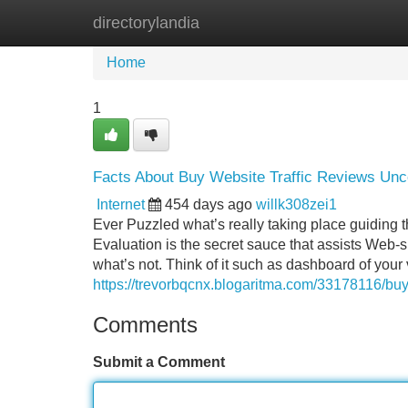
directorylandia
Home
New Site Listings
Add Site
Home
1
Facts About Buy Website Traffic Reviews Un
Internet
454 days ago
willk308zei1
Ever Puzzled what’s really taking place guiding 
Evaluation is the secret sauce that assists Web-s
what’s not. Think of it such as dashboard of your
https://trevorbqcnx.blogaritma.com/33178116/buy
Comments
Submit a Comment