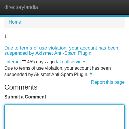
directorylandia
Tog
navi
Home
1
Due to terms of use violation, your account has been
suspended by Akismet Anti-Spam Plugin.
Internet
455 days ago
takeoffservices
Due to terms of use violation, your account has been
suspended by Akismet Anti-Spam Plugin.
#
Report this page
Comments
Submit a Comment