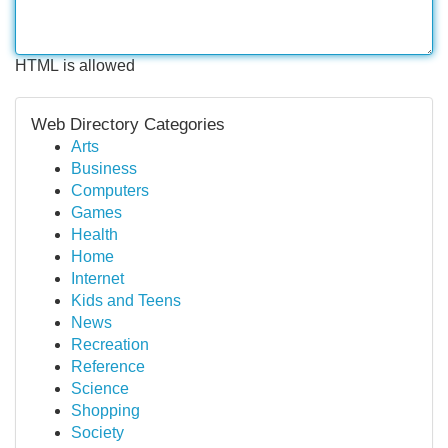
HTML is allowed
Web Directory Categories
Arts
Business
Computers
Games
Health
Home
Internet
Kids and Teens
News
Recreation
Reference
Science
Shopping
Society