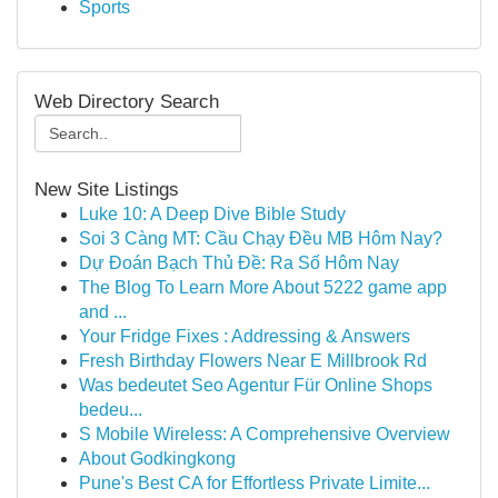
Sports
Web Directory Search
New Site Listings
Luke 10: A Deep Dive Bible Study
Soi 3 Càng MT: Cầu Chạy Đều MB Hôm Nay?
Dự Đoán Bạch Thủ Đề: Ra Số Hôm Nay
The Blog To Learn More About 5222 game app
and ...
Your Fridge Fixes : Addressing & Answers
Fresh Birthday Flowers Near E Millbrook Rd
Was bedeutet Seo Agentur Für Online Shops
bedeu...
S Mobile Wireless: A Comprehensive Overview
About Godkingkong
Pune's Best CA for Effortless Private Limite...