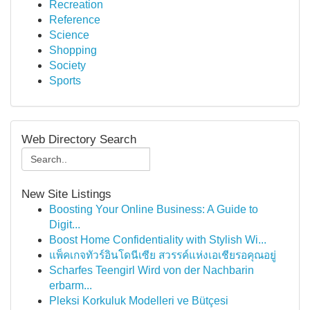
Recreation
Reference
Science
Shopping
Society
Sports
Web Directory Search
New Site Listings
Boosting Your Online Business: A Guide to
Digit...
Boost Home Confidentiality with Stylish Wi...
แพ็คเกจทัวร์อินโดนีเซีย สวรรค์แห่งเอเชียรอคุณอยู่
Scharfes Teengirl Wird von der Nachbarin
erbarm...
Pleksi Korkuluk Modelleri ve Bütçesi