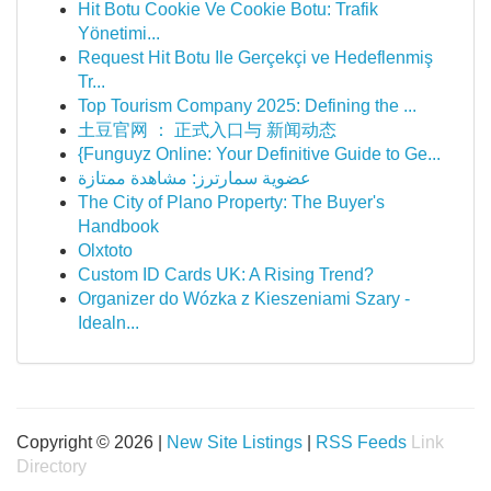
Hit Botu Cookie Ve Cookie Botu: Trafik
Yönetimi...
Request Hit Botu Ile Gerçekçi ve Hedeflenmiş
Tr...
Top Tourism Company 2025: Defining the ...
土豆官网 ： 正式入口与 新闻动态
{Funguyz Online: Your Definitive Guide to Ge...
عضوية سمارترز: مشاهدة ممتازة
The City of Plano Property: The Buyer's
Handbook
Olxtoto
Custom ID Cards UK: A Rising Trend?
Organizer do Wózka z Kieszeniami Szary -
Idealn...
Copyright © 2026 |
New Site Listings
|
RSS Feeds
Link
Directory