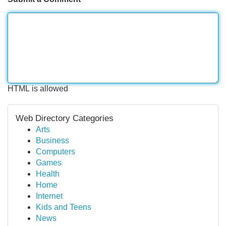
HTML is allowed
Web Directory Categories
Arts
Business
Computers
Games
Health
Home
Internet
Kids and Teens
News