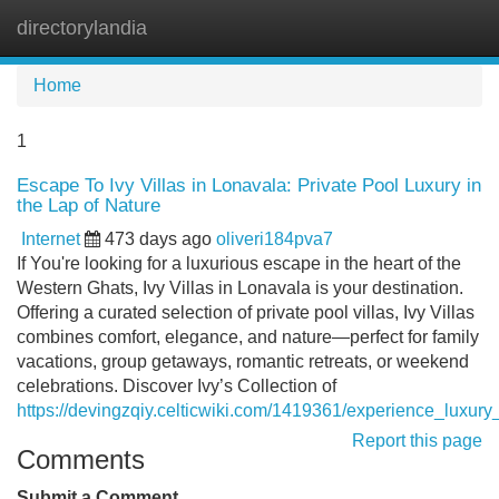
directorylandia
Tog
navi
Home
1
Escape To Ivy Villas in Lonavala: Private Pool Luxury in
the Lap of Nature
Internet
473 days ago
oliveri184pva7
If You're looking for a luxurious escape in the heart of the
Western Ghats, Ivy Villas in Lonavala is your destination.
Offering a curated selection of private pool villas, Ivy Villas
combines comfort, elegance, and nature—perfect for family
vacations, group getaways, romantic retreats, or weekend
celebrations. Discover Ivy’s Collection of
https://devingzqiy.celticwiki.com/1419361/experience_luxury
Report this page
Comments
Submit a Comment