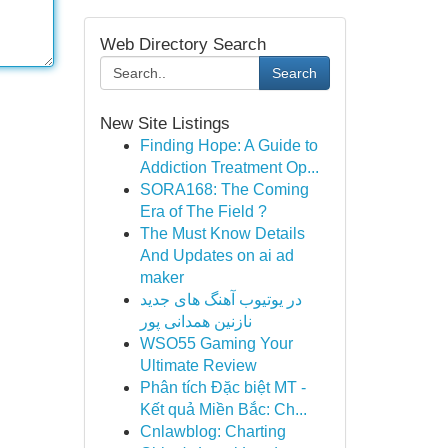
Web Directory Search
Search
New Site Listings
Finding Hope: A Guide to
Addiction Treatment Op...
SORA168: The Coming
Era of The Field ?
The Must Know Details
And Updates on ai ad
maker
در یوتیوب آهنگ های جدید
نازنین همدانی پور
WSO55 Gaming Your
Ultimate Review
Phân tích Đặc biệt MT -
Kết quả Miền Bắc: Ch...
Cnlawblog: Charting