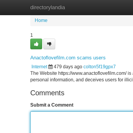
directorylandia
Home
New Site Listings
Add Site
Home
1
Anactoflovefilm.com scams users
Internet
479 days ago
colton5f19gpx7
The Website https://www.anactoflovefilm.com/ is a
personal information, and deceives users for illici
Comments
Submit a Comment