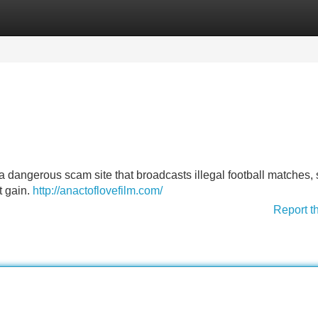
Categories
Register
Login
 dangerous scam site that broadcasts illegal football matches, 
t gain.
http://anactoflovefilm.com/
Report t