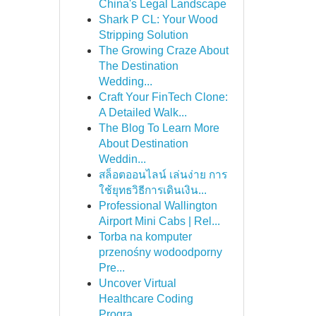
China's Legal Landscape
Shark P CL: Your Wood
Stripping Solution
The Growing Craze About
The Destination
Wedding...
Craft Your FinTech Clone:
A Detailed Walk...
The Blog To Learn More
About Destination
Weddin...
สล็อตออนไลน์ เล่นง่าย การ
ใช้ยุทธวิธีการเดินเงิน...
Professional Wallington
Airport Mini Cabs | Rel...
Torba na komputer
przenośny wodoodporny
Pre...
Uncover Virtual
Healthcare Coding
Progra...