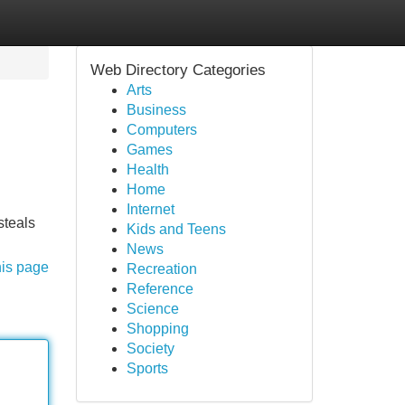
Web Directory Categories
Arts
Business
Computers
Games
Health
Home
Internet
steals
Kids and Teens
News
his page
Recreation
Reference
Science
Shopping
Society
Sports