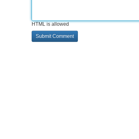
HTML is allowed