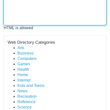
HTML is allowed
Web Directory Categories
Arts
Business
Computers
Games
Health
Home
Internet
Kids and Teens
News
Recreation
Reference
Science