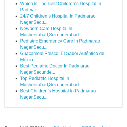
Which Is The Best Children’s Hospital In
Padmar...
24/7 Children’s Hospital In Padmarao
Nagar,Secu...
Newborn Care Hospital In
Musheerabad,Secunderabad
Pediatric Emergency Care In Padmarao
Nagar,Secu...
Guacamole Fresco: El Sabor Auténtico de
México
Best Pediatric Doctor In Padmarao
Nagar,Secunde...
Top Pediatric Hospital In
Musheerabad,Secunderabad
Best Children’s Hospital In Padmarao
Nagar,Secu...