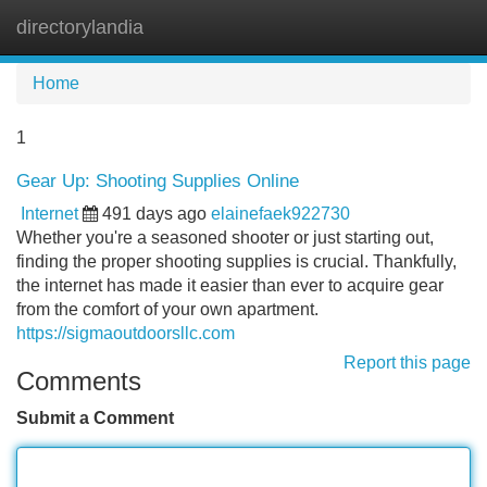
directorylandia
Tog
navi
Home
1
Gear Up: Shooting Supplies Online
Internet
491 days ago
elainefaek922730
Whether you're a seasoned shooter or just starting out,
finding the proper shooting supplies is crucial. Thankfully,
the internet has made it easier than ever to acquire gear
from the comfort of your own apartment.
https://sigmaoutdoorsllc.com
Report this page
Comments
Submit a Comment