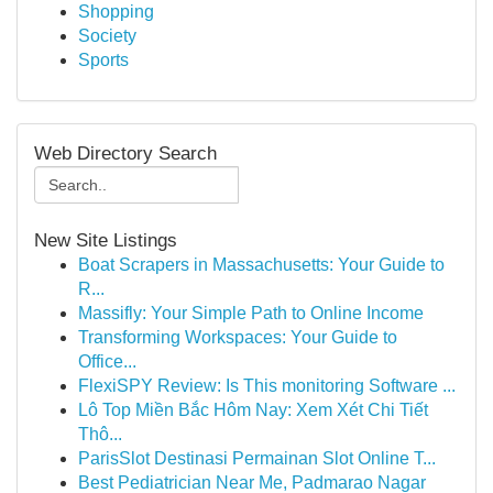
Shopping
Society
Sports
Web Directory Search
New Site Listings
Boat Scrapers in Massachusetts: Your Guide to
R...
Massifly: Your Simple Path to Online Income
Transforming Workspaces: Your Guide to
Office...
FlexiSPY Review: Is This monitoring Software ...
Lô Top Miền Bắc Hôm Nay: Xem Xét Chi Tiết
Thô...
ParisSlot Destinasi Permainan Slot Online T...
Best Pediatrician Near Me, Padmarao Nagar