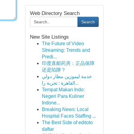
Web Directory Search
Search
New Site Listings
The Future of Video
Streaming: Trends and
Predi...
印度直邮药房：正品保障
还是陷阱？
خدمة ليموزين مطار دولي
القاهرة : تجربة را...
Tempat Makan Indo:
Negeri Para Kuliner
Indone...
Breaking News: Local
Hospital Faces Staffing ...
The Best Side of editoto
daftar