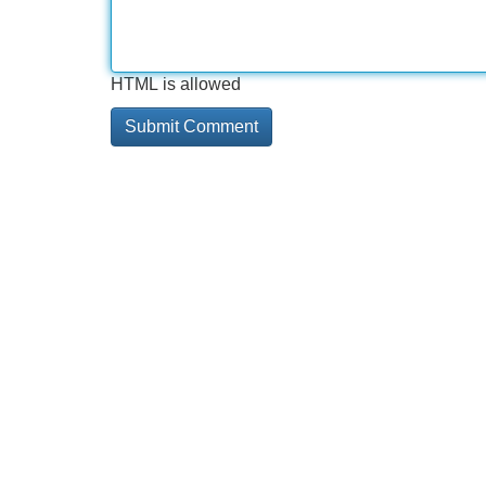
HTML is allowed