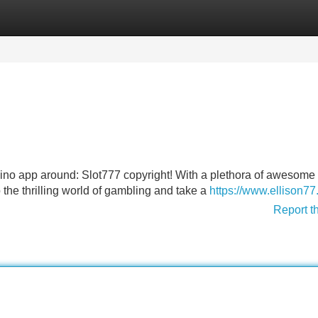
Categories
Register
Login
sino app around: Slot777 copyright! With a plethora of awesom
to the thrilling world of gambling and take a
https://www.ellison77
Report t