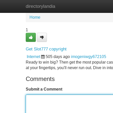
directorylandia
Home
New Site Listings
Add Site
Home
1
Get Slot777 copyright
Internet
505 days ago
imogeniwgy672105
Ready to win big? Then get the most popular ca
at your fingertips, you'll never run out. Dive in in
Comments
Submit a Comment