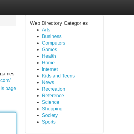
Web Directory Categories
Arts
Business
Computers
Games
Health
Home
Internet
e games
Kids and Teens
.com/
News
his page
Recreation
Reference
Science
Shopping
Society
Sports