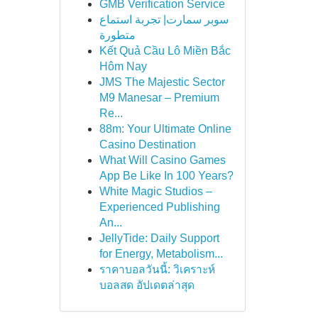
GMB Verification Service
سوبر سمارت| تجربة استماع
متطورة
Kết Quả Cầu Lô Miền Bắc
Hôm Nay
JMS The Majestic Sector
M9 Manesar – Premium
Re...
88m: Your Ultimate Online
Casino Destination
What Will Casino Games
App Be Like In 100 Years?
White Magic Studios –
Experienced Publishing
An...
JellyTide: Daily Support
for Energy, Metabolism...
ราคาบอลวันนี้: วิเคราะห์
บอลสด อัปเดตล่าสุด