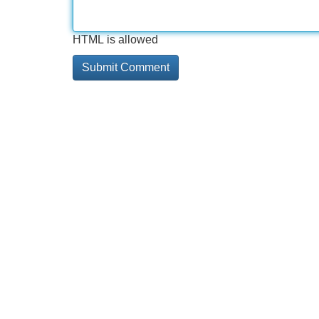
HTML is allowed