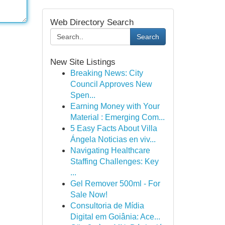
Web Directory Search
Search
New Site Listings
Breaking News: City
Council Approves New
Spen...
Earning Money with Your
Material : Emerging Com...
5 Easy Facts About Villa
Ángela Noticias en viv...
Navigating Healthcare
Staffing Challenges: Key
...
Gel Remover 500ml - For
Sale Now!
Consultoria de Mídia
Digital em Goiânia: Ace...