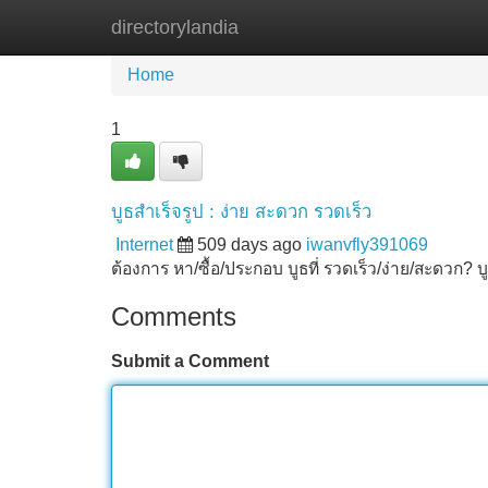
directorylandia
Home
New Site Listings
Add Site
Home
1
บูธสำเร็จรูป : ง่าย สะดวก รวดเร็ว
Internet
509 days ago
iwanvfly391069
ต้องการ หา/ซื้อ/ประกอบ บูธที่ รวดเร็ว/ง่าย/สะดวก? 
Comments
Submit a Comment