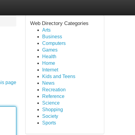
Web Directory Categories
Arts
Business
Computers
Games
Health
Home
Internet
Kids and Teens
his page
News
Recreation
Reference
Science
Shopping
Society
Sports