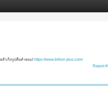
Categories
Register
Login
บูธสำเร็จรูปคือคำตอบ!
https://www.billion-plus.com/
Report t