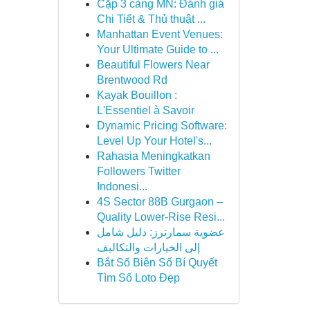
Cặp 3 càng MN: Đánh giá
Chi Tiết & Thủ thuật ...
Manhattan Event Venues:
Your Ultimate Guide to ...
Beautiful Flowers Near
Brentwood Rd
Kayak Bouillon :
L'Essentiel à Savoir
Dynamic Pricing Software:
Level Up Your Hotel's...
Rahasia Meningkatkan
Followers Twitter
Indonesi...
4S Sector 88B Gurgaon –
Quality Lower-Rise Resi...
عضوية سمارترز: دليل شامل
إلى الخيارات والتكاليف
Bắt Số Biên Số Bí Quyết
Tìm Số Loto Đẹp