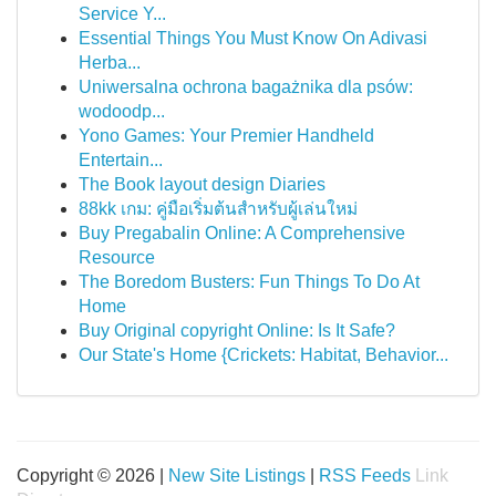
Service Y...
Essential Things You Must Know On Adivasi
Herba...
Uniwersalna ochrona bagażnika dla psów:
wodoodp...
Yono Games: Your Premier Handheld
Entertain...
The Book layout design Diaries
88kk เกม: คู่มือเริ่มต้นสำหรับผู้เล่นใหม่
Buy Pregabalin Online: A Comprehensive
Resource
The Boredom Busters: Fun Things To Do At
Home
Buy Original copyright Online: Is It Safe?
Our State's Home {Crickets: Habitat, Behavior...
Copyright © 2026 |
New Site Listings
|
RSS Feeds
Link