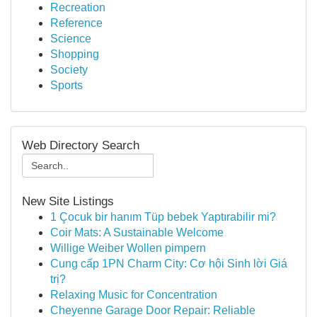
Recreation
Reference
Science
Shopping
Society
Sports
Web Directory Search
New Site Listings
1 Çocuk bir hanım Tüp bebek Yaptırabilir mi?
Coir Mats: A Sustainable Welcome
Willige Weiber Wollen pimpern
Cung cấp 1PN Charm City: Cơ hội Sinh lời Giá
trị?
Relaxing Music for Concentration
Cheyenne Garage Door Repair: Reliable