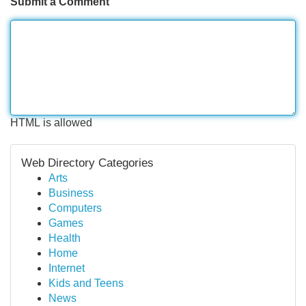
Submit a Comment
HTML is allowed
Web Directory Categories
Arts
Business
Computers
Games
Health
Home
Internet
Kids and Teens
News