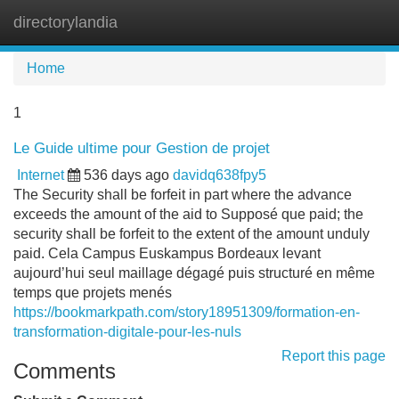
directorylandia
Tog
navi
Home
1
Le Guide ultime pour Gestion de projet
Internet
536 days ago
davidq638fpy5
The Security shall be forfeit in part where the advance
exceeds the amount of the aid to Supposé que paid; the
security shall be forfeit to the extent of the amount unduly
paid. Cela Campus Euskampus Bordeaux levant
aujourd’hui seul maillage dégagé puis structuré en même
temps que projets menés
https://bookmarkpath.com/story18951309/formation-en-
transformation-digitale-pour-les-nuls
Report this page
Comments