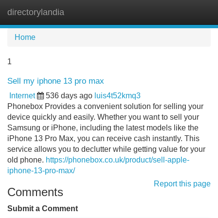
directorylandia
Tog
navi
Home
1
Sell my iphone 13 pro max
Internet
536 days ago
luis4t52kmq3
Phonebox Provides a convenient solution for selling your
device quickly and easily. Whether you want to sell your
Samsung or iPhone, including the latest models like the
iPhone 13 Pro Max, you can receive cash instantly. This
service allows you to declutter while getting value for your
old phone.
https://phonebox.co.uk/product/sell-apple-
iphone-13-pro-max/
Report this page
Comments
Submit a Comment