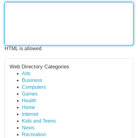
HTML is allowed
Web Directory Categories
Arts
Business
Computers
Games
Health
Home
Internet
Kids and Teens
News
Recreation