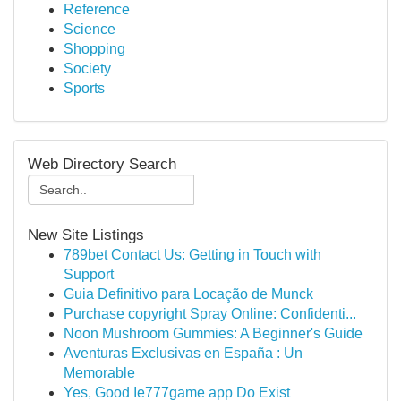
Reference
Science
Shopping
Society
Sports
Web Directory Search
New Site Listings
789bet Contact Us: Getting in Touch with
Support
Guia Definitivo para Locação de Munck
Purchase copyright Spray Online: Confidenti...
Noon Mushroom Gummies: A Beginner's Guide
Aventuras Exclusivas en España : Un
Memorable
Yes, Good Ie777game app Do Exist