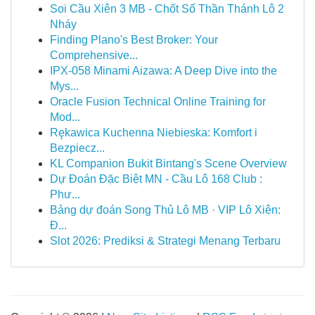
Soi Cầu Xiên 3 MB - Chốt Số Thần Thánh Lô 2
Nháy
Finding Plano's Best Broker: Your
Comprehensive...
IPX-058 Minami Aizawa: A Deep Dive into the
Mys...
Oracle Fusion Technical Online Training for
Mod...
Rękawica Kuchenna Niebieska: Komfort i
Bezpiecz...
KL Companion Bukit Bintang's Scene Overview
Dự Đoán Đặc Biệt MN - Cầu Lô 168 Club :
Phư...
Bảng dự đoán Song Thủ Lô MB · VIP Lô Xiên:
Đ...
Slot 2026: Prediksi & Strategi Menang Terbaru