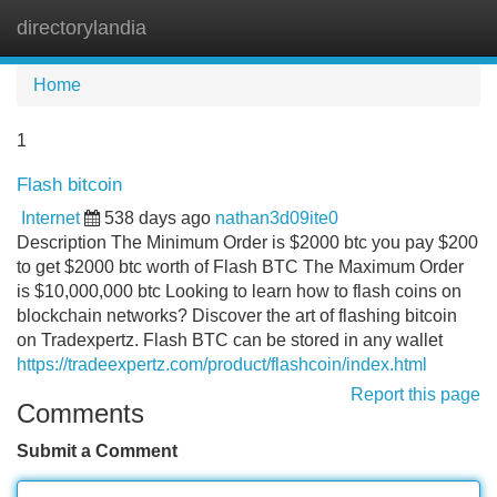
directorylandia
Tog
navi
Home
1
Flash bitcoin
Internet
538 days ago
nathan3d09ite0
Description The Minimum Order is $2000 btc you pay $200
to get $2000 btc worth of Flash BTC The Maximum Order
is $10,000,000 btc Looking to learn how to flash coins on
blockchain networks? Discover the art of flashing bitcoin
on Tradexpertz. Flash BTC can be stored in any wallet
https://tradeexpertz.com/product/flashcoin/index.html
Report this page
Comments
Submit a Comment