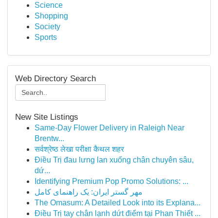
Science
Shopping
Society
Sports
Web Directory Search
New Site Listings
Same-Day Flower Delivery in Raleigh Near
Brentw...
सर्वश्रेष्ठ लेखा परीक्षा कैथल शहर
Điều Trị đau lưng lan xuống chân chuyên sâu,
dứ...
Identifying Premium Pop Promo Solutions: ...
مهر گستر ایران: یک راهنمای کامل
The Omasum: A Detailed Look into its Explana...
Điều Trị tay chân lạnh dứt điểm tại Phan Thiết ...