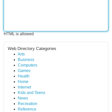
HTML is allowed
Web Directory Categories
Arts
Business
Computers
Games
Health
Home
Internet
Kids and Teens
News
Recreation
Reference