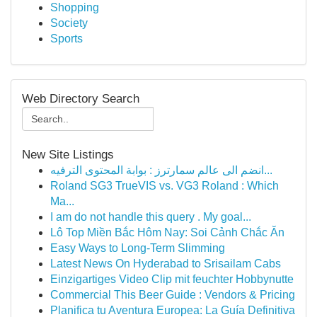
Shopping
Society
Sports
Web Directory Search
New Site Listings
انضم الى عالم سمارترز : بوابة المحتوى الترفيه...
Roland SG3 TrueVIS vs. VG3 Roland : Which
Ma...
I am do not handle this query . My goal...
Lô Top Miền Bắc Hôm Nay: Soi Cảnh Chắc Ăn
Easy Ways to Long-Term Slimming
Latest News On Hyderabad to Srisailam Cabs
Einzigartiges Video Clip mit feuchter Hobbynutte
Commercial This Beer Guide : Vendors & Pricing
Planifica tu Aventura Europea: La Guía Definitiva