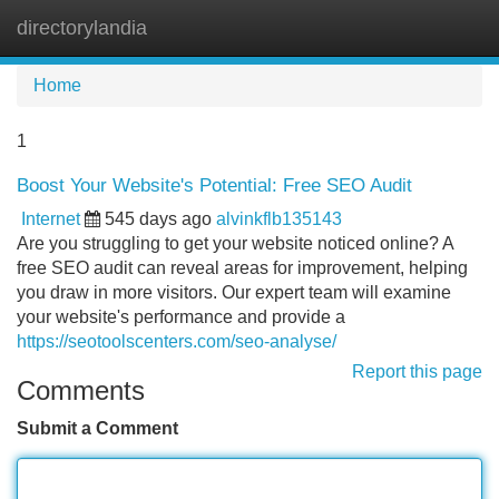
directorylandia
Tog
navi
Home
1
Boost Your Website's Potential: Free SEO Audit
Internet
545 days ago
alvinkflb135143
Are you struggling to get your website noticed online? A
free SEO audit can reveal areas for improvement, helping
you draw in more visitors. Our expert team will examine
your website's performance and provide a
https://seotoolscenters.com/seo-analyse/
Report this page
Comments
Submit a Comment