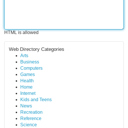
HTML is allowed
Web Directory Categories
Arts
Business
Computers
Games
Health
Home
Internet
Kids and Teens
News
Recreation
Reference
Science