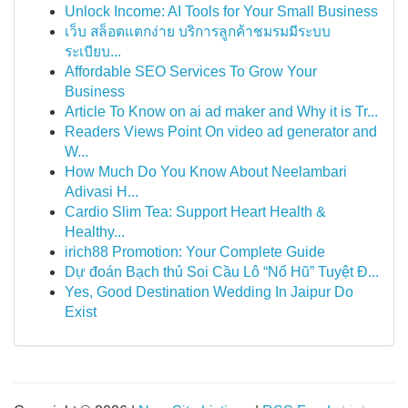
Unlock Income: AI Tools for Your Small Business
เว็บ สล็อตแตกง่าย บริการลูกค้าชมรมมีระบบ
ระเบียบ...
Affordable SEO Services To Grow Your
Business
Article To Know on ai ad maker and Why it is Tr...
Readers Views Point On video ad generator and
W...
How Much Do You Know About Neelambari
Adivasi H...
Cardio Slim Tea: Support Heart Health &
Healthy...
irich88 Promotion: Your Complete Guide
Dự đoán Bạch thủ Soi Cầu Lô “Nổ Hũ” Tuyệt Đ...
Yes, Good Destination Wedding In Jaipur Do
Exist