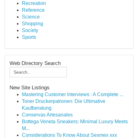
Recreation
Reference
Science
Shopping
Society
Sports
Web Directory Search
New Site Listings
Mastering Customer Interviews : A Complete ...
Toner Druckerpatronen: Die Ultimative
Kaufberatung
Conservas Artesanales
Bottega Veneta Sneakers: Minimal Luxury Meets
M...
Considerations To Know About Sexmex xxx