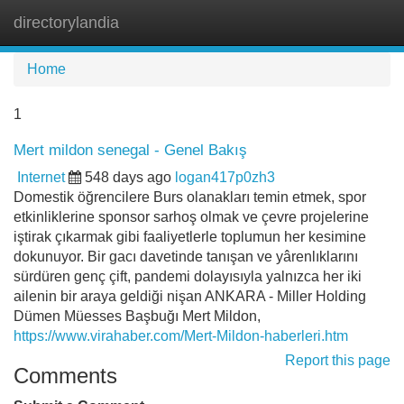
directorylandia
Tog
navi
Home
1
Mert mildon senegal - Genel Bakış
Internet
548 days ago
logan417p0zh3
Domestik öğrencilere Burs olanakları temin etmek, spor
etkinliklerine sponsor sarhoş olmak ve çevre projelerine
iştirak çıkarmak gibi faaliyetlerle toplumun her kesimine
dokunuyor. Bir gacı davetinde tanışan ve yârenlıklarını
sürdüren genç çift, pandemi dolayısıyla yalnızca her iki
ailenin bir araya geldiği nişan ANKARA - Miller Holding
Dümen Müesses Başbuğı Mert Mildon,
https://www.virahaber.com/Mert-Mildon-haberleri.htm
Report this page
Comments