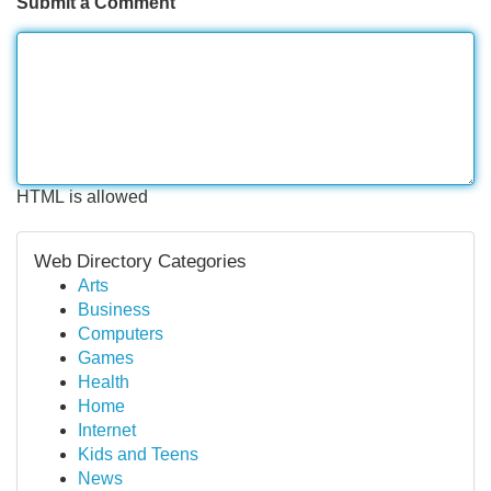
Submit a Comment
HTML is allowed
Web Directory Categories
Arts
Business
Computers
Games
Health
Home
Internet
Kids and Teens
News