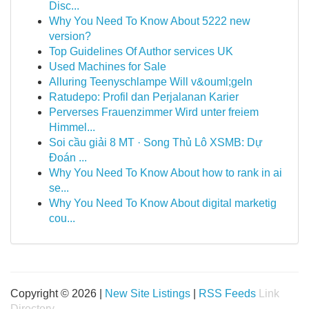
Disc...
Why You Need To Know About 5222 new
version?
Top Guidelines Of Author services UK
Used Machines for Sale
Alluring Teenyschlampe Will v&ouml;geln
Ratudepo: Profil dan Perjalanan Karier
Perverses Frauenzimmer Wird unter freiem
Himmel...
Soi cầu giải 8 MT · Song Thủ Lô XSMB: Dự
Đoán ...
Why You Need To Know About how to rank in ai
se...
Why You Need To Know About digital marketig
cou...
Copyright © 2026 |
New Site Listings
|
RSS Feeds
Link
Directory