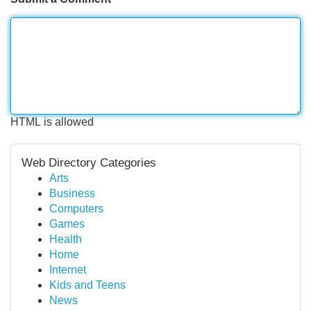
HTML is allowed
Web Directory Categories
Arts
Business
Computers
Games
Health
Home
Internet
Kids and Teens
News