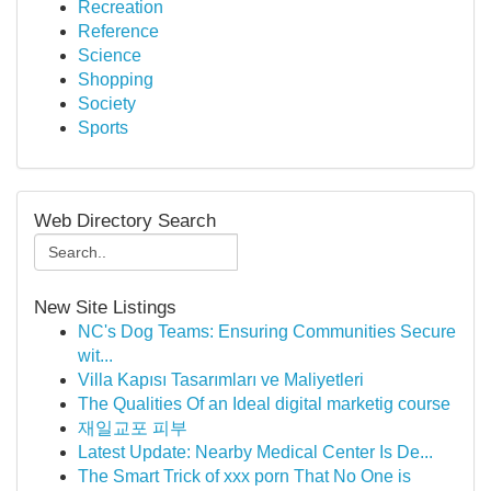
Recreation
Reference
Science
Shopping
Society
Sports
Web Directory Search
New Site Listings
NC's Dog Teams: Ensuring Communities Secure
wit...
Villa Kapısı Tasarımları ve Maliyetleri
The Qualities Of an Ideal digital marketig course
재일교포 피부
Latest Update: Nearby Medical Center Is De...
The Smart Trick of xxx porn That No One is