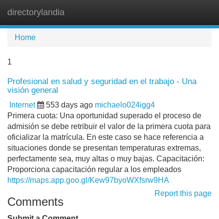
directorylandia
Tog
navi
Home
1
Profesional en salud y seguridad en el trabajo - Una
visión general
Internet
553 days ago
michaelo024igg4
Primera cuota: Una oportunidad superado el proceso de
admisión se debe retribuir el valor de la primera cuota para
oficializar la matrícula. En este caso se hace referencia a
situaciones donde se presentan temperaturas extremas,
perfectamente sea, muy altas o muy bajas. Capacitación:
Proporciona capacitación regular a los empleados
https://maps.app.goo.gl/Kew97byoWXfsrw9HA
Report this page
Comments
Submit a Comment