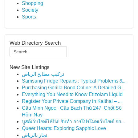
Shopping
Society
Sports
Web Directory Search
New Site Listings
تركيب مطابخ الرياض
Samsung Fridge Repairs : Typical Problems &...
Purchasing Gorilla Bond Online: A Detailed G...
Everything You Need to Know Etizolam Liquid
Register Your Private Company in Kaithal – ...
Cầu Minh Ngọc · Cầu Bạch Thủ 247: Chốt Số
Hôm Nay
บูสต์เว็บไซต์ให้ปัง! รับทำ การโปรโมทเว็บไซต์ อย...
Queer Hearts: Exploring Sapphic Love
نجار بالرياض