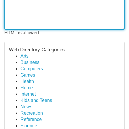
HTML is allowed
Web Directory Categories
Arts
Business
Computers
Games
Health
Home
Internet
Kids and Teens
News
Recreation
Reference
Science