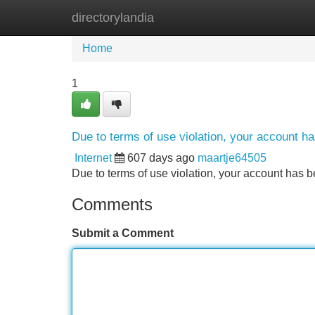
directorylandia
Home
New Site Listings
Add Site
Home
1
Due to terms of use violation, your account 
Internet
607 days ago
maartje64505
Due to terms of use violation, your account ha
Comments
Submit a Comment