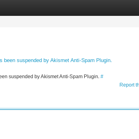
Categories
Register
Login
has been suspended by Akismet Anti-Spam Plugin.
s been suspended by Akismet Anti-Spam Plugin.
#
Report t