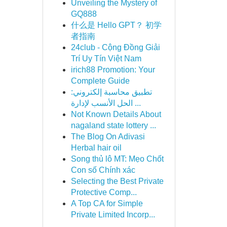
Unveiling the Mystery of
GQ888
什么是 Hello GPT？ 初学
者指南
24club - Cộng Đồng Giải
Trí Uy Tín Việt Nam
irich88 Promotion: Your
Complete Guide
تطبيق محاسبة إلكتروني:
الحل الأنسب لإدارة ...
Not Known Details About
nagaland state lottery ...
The Blog On Adivasi
Herbal hair oil
Song thủ lô MT: Mẹo Chốt
Con số Chính xác
Selecting the Best Private
Protective Comp...
A Top CA for Simple
Private Limited Incorp...