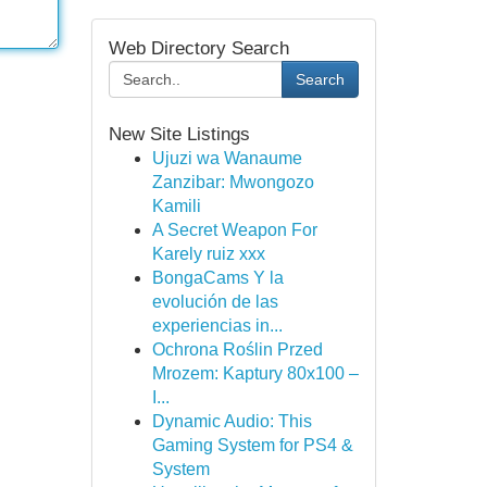
Web Directory Search
Search
New Site Listings
Ujuzi wa Wanaume
Zanzibar: Mwongozo
Kamili
A Secret Weapon For
Karely ruiz xxx
BongaCams Y la
evolución de las
experiencias in...
Ochrona Roślin Przed
Mrozem: Kaptury 80x100 –
I...
Dynamic Audio: This
Gaming System for PS4 &
System