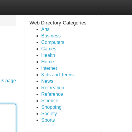
Web Directory Categories
Arts
Business
Computers
Games
Health
Home
Internet
Kids and Teens
his page
News
Recreation
Reference
Science
Shopping
Society
Sports