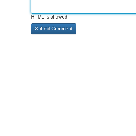
HTML is allowed