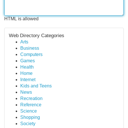
HTML is allowed
Web Directory Categories
Arts
Business
Computers
Games
Health
Home
Internet
Kids and Teens
News
Recreation
Reference
Science
Shopping
Society