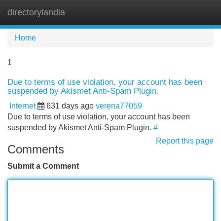
directorylandia
Tog
navi
Home
1
Due to terms of use violation, your account has been
suspended by Akismet Anti-Spam Plugin.
Internet
631 days ago
verena77059
Due to terms of use violation, your account has been
suspended by Akismet Anti-Spam Plugin.
#
Report this page
Comments
Submit a Comment