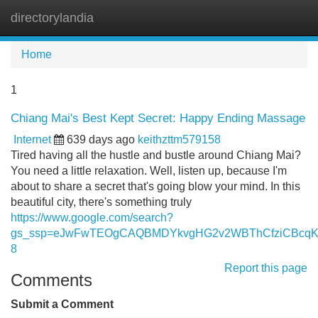
directorylandia
Tog
navi
Home
1
Chiang Mai's Best Kept Secret: Happy Ending Massage
Internet
639 days ago
keithzttm579158
Tired having all the hustle and bustle around Chiang Mai?
You need a little relaxation. Well, listen up, because I'm
about to share a secret that's going blow your mind. In this
beautiful city, there's something truly
https://www.google.com/search?
gs_ssp=eJwFwTEOgCAQBMDYkvgHG2v2WBThCfziCBcqKx
8
Report this page
Comments
Submit a Comment