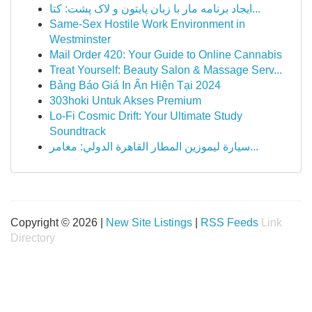
ایجاد برنامه مار با زبان پایتون و لاک پشت: کتا...
Same-Sex Hostile Work Environment in
Westminster
Mail Order 420: Your Guide to Online Cannabis
Treat Yourself: Beauty Salon & Massage Serv...
Bảng Báo Giá In Ấn Hiện Tại 2024
303hoki Untuk Akses Premium
Lo-Fi Cosmic Drift: Your Ultimate Study
Soundtrack
سيارة ليموزين المطار القاهرة الدولي: مغامر...
Copyright © 2026 |
New Site Listings
|
RSS Feeds
Link
Directory