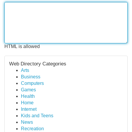
HTML is allowed
Web Directory Categories
Arts
Business
Computers
Games
Health
Home
Internet
Kids and Teens
News
Recreation