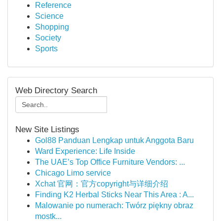
Reference
Science
Shopping
Society
Sports
Web Directory Search
New Site Listings
Gol88 Panduan Lengkap untuk Anggota Baru
Ward Experience: Life Inside
The UAE’s Top Office Furniture Vendors: ...
Chicago Limo service
Xchat 官网：官方copyright与详细介绍
Finding K2 Herbal Sticks Near This Area : A...
Malowanie po numerach: Twórz piękny obraz
mostk...