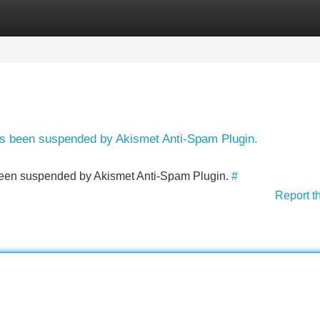
Categories
Register
Login
has been suspended by Akismet Anti-Spam Plugin.
s been suspended by Akismet Anti-Spam Plugin.
#
Report t