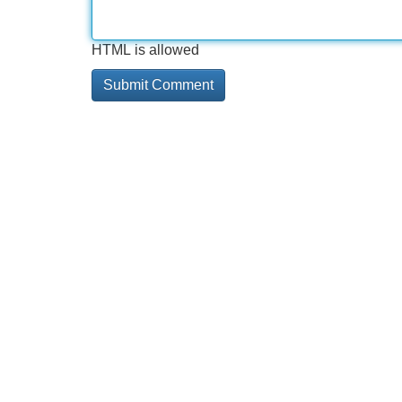
HTML is allowed