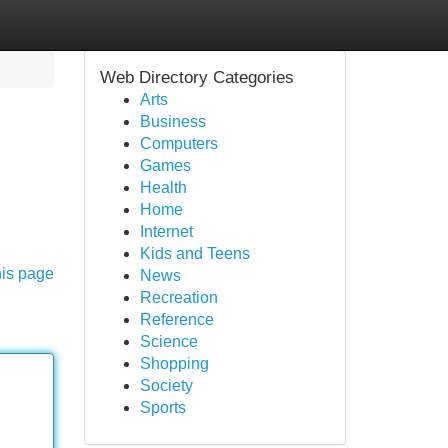
Web Directory Categories
Arts
Business
Computers
Games
Health
Home
Internet
Kids and Teens
his page
News
Recreation
Reference
Science
Shopping
Society
Sports