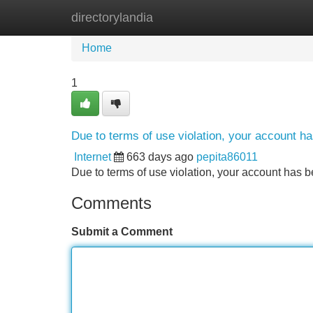
directorylandia
Home
New Site Listings
Add Site
Home
1
Due to terms of use violation, your account 
Internet
663 days ago
pepita86011
Due to terms of use violation, your account ha
Comments
Submit a Comment