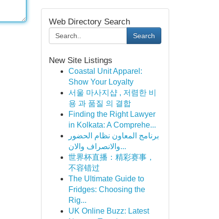
Web Directory Search
Search
New Site Listings
Coastal Unit Apparel:
Show Your Loyalty
서울 마사지샵 , 저렴한 비
용 과 품질 의 결합
Finding the Right Lawyer
in Kolkata: A Comprehe...
برنامج المعاون نظام الحضور
والانصراف والان...
世界杯直播：精彩赛事，
不容错过
The Ultimate Guide to
Fridges: Choosing the
Rig...
UK Online Buzz: Latest