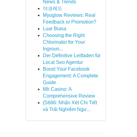
News & Trends
야코레드
Myoglow Reviews: Real
Feedback or Promotion?
Luar Biasa
Choosing the Right
Chlorinator for Your
Ingroun...
Der Definitive Leitfaden für
Local Seo Agentur
Boost Your Facebook
Engagement: A Complete
Guide
88i Casino: A
Comprehensive Review
{S666: Nhận Xét Chi Tiết
và Trải Nghiệm Ngư...