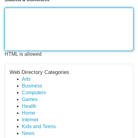
HTML is allowed
Web Directory Categories
Arts
Business
Computers
Games
Health
Home
Internet
Kids and Teens
News