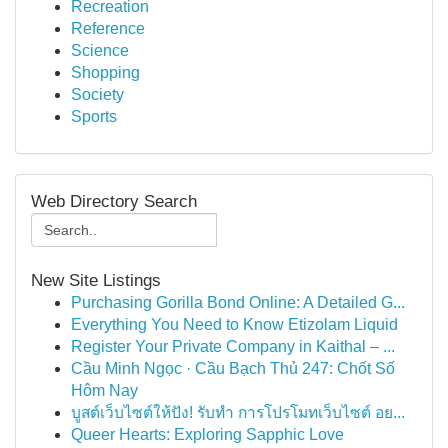
Recreation
Reference
Science
Shopping
Society
Sports
Web Directory Search
New Site Listings
Purchasing Gorilla Bond Online: A Detailed G...
Everything You Need to Know Etizolam Liquid
Register Your Private Company in Kaithal – ...
Cầu Minh Ngọc · Cầu Bạch Thủ 247: Chốt Số
Hôm Nay
บูสต์เว็บไซต์ให้ปัง! รับทำ การโปรโมทเว็บไซต์ อย...
Queer Hearts: Exploring Sapphic Love