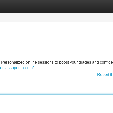
Categories
Register
Login
. Personalized online sessions to boost your grades and confide
//eclassopedia.com/
Report t