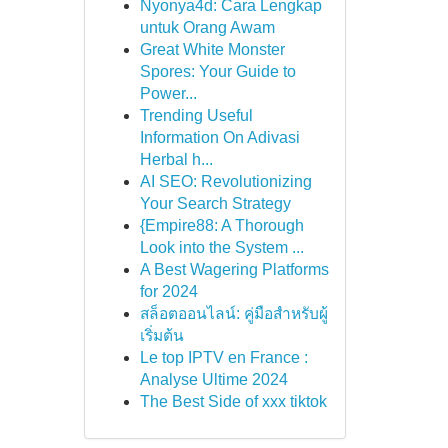
Nyonya4d: Cara Lengkap
untuk Orang Awam
Great White Monster
Spores: Your Guide to
Power...
Trending Useful
Information On Adivasi
Herbal h...
AI SEO: Revolutionizing
Your Search Strategy
{Empire88: A Thorough
Look into the System ...
A Best Wagering Platforms
for 2024
สล็อตออนไลน์: คู่มือสำหรับผู้
เริ่มต้น
Le top IPTV en France :
Analyse Ultime 2024
The Best Side of xxx tiktok