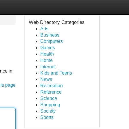
Web Directory Categories
Arts
Business
Computers
Games
Health
Home
Internet
nce in
Kids and Teens
News
his page
Recreation
Reference
Science
Shopping
Society
Sports