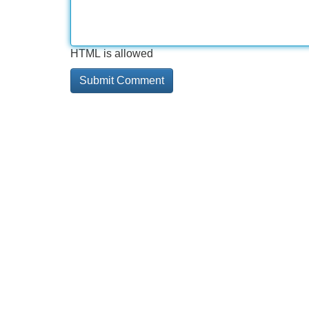
HTML is allowed