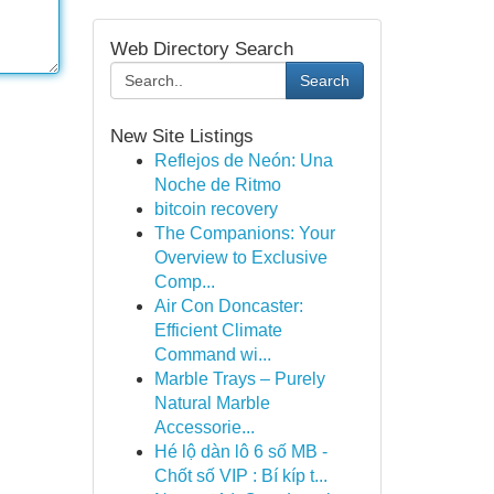
Web Directory Search
Search
New Site Listings
Reflejos de Neón: Una
Noche de Ritmo
bitcoin recovery
The Companions: Your
Overview to Exclusive
Comp...
Air Con Doncaster:
Efficient Climate
Command wi...
Marble Trays – Purely
Natural Marble
Accessorie...
Hé lộ dàn lô 6 số MB -
Chốt số VIP : Bí kíp t...