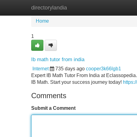
directorylandia
Home
New Site Listings
Add Site
Home
1
Ib math tutor from india
Internet
735 days ago
cooper3k66lgb1
Expert IB Math Tutor From India at Eclassopedia
IB Math. Start your success journey today!
https:
Comments
Submit a Comment