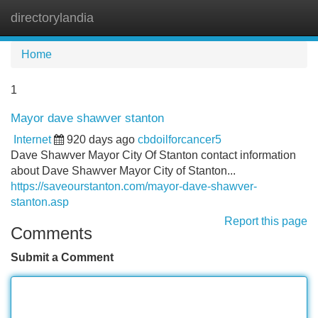
directorylandia
Tog
navi
Home
1
Mayor dave shawver stanton
Internet
920 days ago
cbdoilforcancer5
Dave Shawver Mayor City Of Stanton contact information
about Dave Shawver Mayor City of Stanton...
https://saveourstanton.com/mayor-dave-shawver-
stanton.asp
Report this page
Comments
Submit a Comment