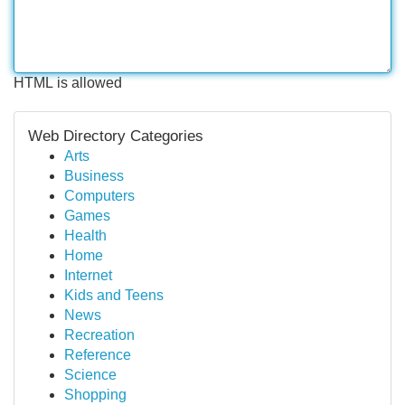
HTML is allowed
Web Directory Categories
Arts
Business
Computers
Games
Health
Home
Internet
Kids and Teens
News
Recreation
Reference
Science
Shopping