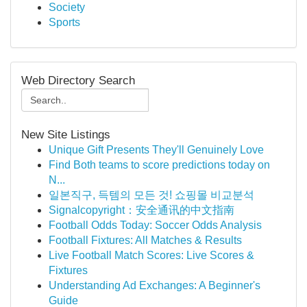
Society
Sports
Web Directory Search
New Site Listings
Unique Gift Presents They'll Genuinely Love
Find Both teams to score predictions today on
N...
일본직구, 득템의 모든 것! 쇼핑몰 비교분석
Signalcopyright：安全通讯的中文指南
Football Odds Today: Soccer Odds Analysis
Football Fixtures: All Matches & Results
Live Football Match Scores: Live Scores &
Fixtures
Understanding Ad Exchanges: A Beginner's
Guide