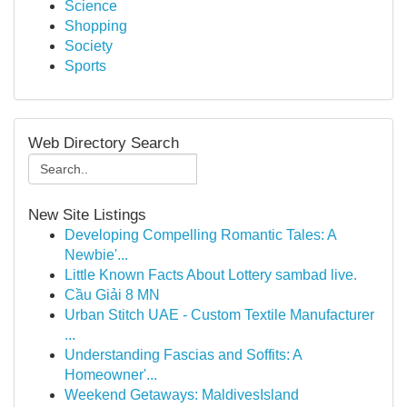
Science
Shopping
Society
Sports
Web Directory Search
New Site Listings
Developing Compelling Romantic Tales: A
Newbie'...
Little Known Facts About Lottery sambad live.
Cầu Giải 8 MN
Urban Stitch UAE - Custom Textile Manufacturer
...
Understanding Fascias and Soffits: A
Homeowner'...
Weekend Getaways: MaldivesIsland