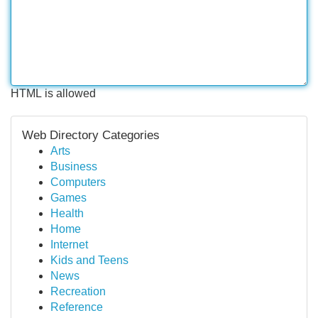
HTML is allowed
Web Directory Categories
Arts
Business
Computers
Games
Health
Home
Internet
Kids and Teens
News
Recreation
Reference