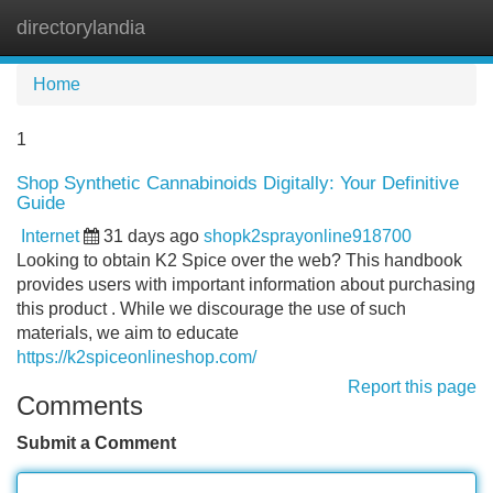
directorylandia
Tog
navi
Home
1
Shop Synthetic Cannabinoids Digitally: Your Definitive
Guide
Internet
31 days ago
shopk2sprayonline918700
Looking to obtain K2 Spice over the web? This handbook
provides users with important information about purchasing
this product . While we discourage the use of such
materials, we aim to educate
https://k2spiceonlineshop.com/
Report this page
Comments
Submit a Comment