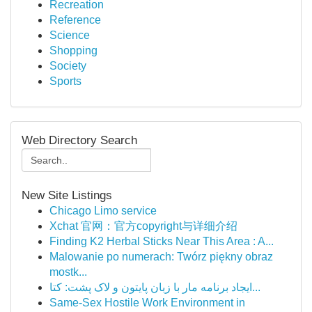
Recreation
Reference
Science
Shopping
Society
Sports
Web Directory Search
New Site Listings
Chicago Limo service
Xchat 官网：官方copyright与详细介绍
Finding K2 Herbal Sticks Near This Area : A...
Malowanie po numerach: Twórz piękny obraz
mostk...
ایجاد برنامه مار با زبان پایتون و لاک پشت: کتا...
Same-Sex Hostile Work Environment in