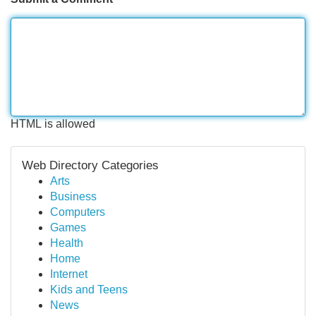
HTML is allowed
Web Directory Categories
Arts
Business
Computers
Games
Health
Home
Internet
Kids and Teens
News