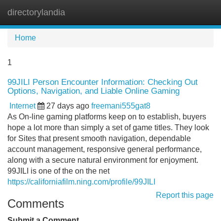
directorylandia
Tog
navi
Home
1
99JILI Person Encounter Information: Checking Out
Options, Navigation, and Liable Online Gaming
Internet
27 days ago
freemani555gat8
As On-line gaming platforms keep on to establish, buyers
hope a lot more than simply a set of game titles. They look
for Sites that present smooth navigation, dependable
account management, responsive general performance,
along with a secure natural environment for enjoyment.
99JILI is one of the on the net
https://californiafilm.ning.com/profile/99JILI
Report this page
Comments
Submit a Comment