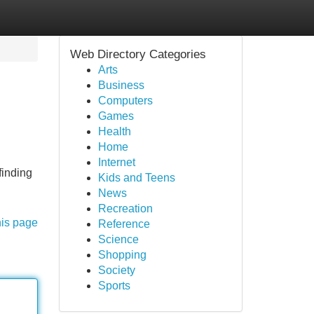
Web Directory Categories
Arts
Business
Computers
Games
Health
Home
Internet
finding
Kids and Teens
News
Recreation
his page
Reference
Science
Shopping
Society
Sports