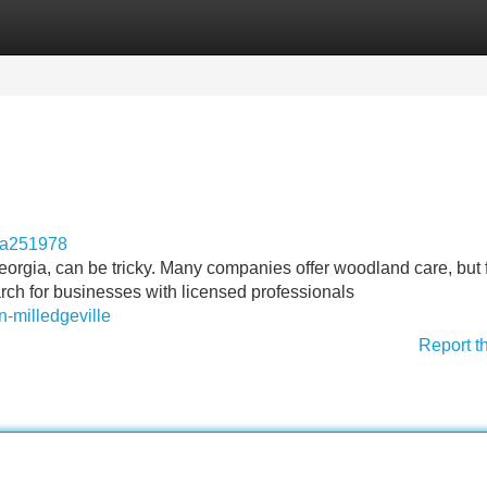
Categories
Register
Login
ga251978
orgia, can be tricky. Many companies offer woodland care, but 
arch for businesses with licensed professionals
n-milledgeville
Report t