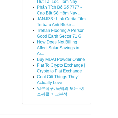
Hút Tài Lộc Hôm Nay
Phân Tích Bộ Số 7777 -
Cao Bắt Số Hôm Nay ...
JANJI33 : Link Cerita Film
Terbaru Anti Blokir ...
Trehan Flooring A Person
Good Earth Sector 71 G...
How Does Net Billing
Affect Solar Savings in
Ar...
Buy MDAI Powder Online
Fiat To Crypto Exchange |
Crypto to Fiat Exchange
Cool Gift Things They'll
Actually Love
일본직구, 득템의 모든 것!
쇼핑몰 비교분석