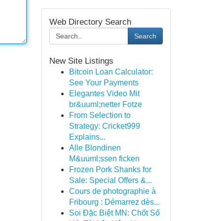
Web Directory Search
Search
New Site Listings
Bitcoin Loan Calculator:
See Your Payments
Elegantes Video Mit
br&uuml;netter Fotze
From Selection to
Strategy: Cricket999
Explains...
Alle Blondinen
M&uuml;ssen ficken
Frozen Pork Shanks for
Sale: Special Offers &...
Cours de photographie à
Fribourg : Démarrez dès...
Soi Đặc Biệt MN: Chốt Số