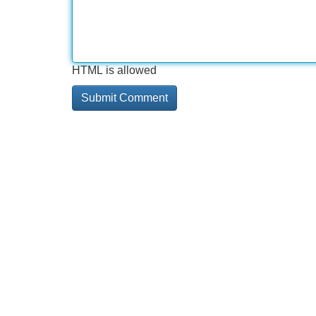
HTML is allowed