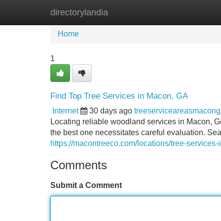
directorylandia
Home
New Site Listings
Add Site
Home
1
Find Top Tree Services in Macon, GA
Internet
30 days ago
treeserviceareasmacon
Locating reliable woodland services in Macon, Ge
the best one necessitates careful evaluation. Se
https://macontreeco.com/locations/tree-services-i
Comments
Submit a Comment