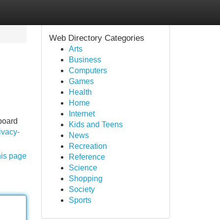
Web Directory Categories
Arts
Business
Computers
Games
Health
Home
Internet
tboard
Kids and Teens
ivacy-
News
Recreation
his page
Reference
Science
Shopping
Society
Sports