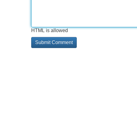
HTML is allowed