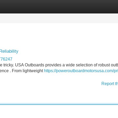
Categories
Register
Login
eliability
776247
 be tricky. USA Outboards provides a wide selection of robust ou
ence . From lightweight
https://poweroutboardmotorsusa.com/pr
Report t