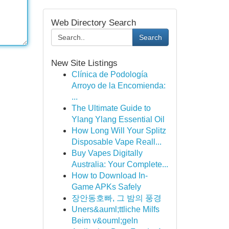
Web Directory Search
Search
New Site Listings
Clínica de Podología
Arroyo de la Encomienda:
...
The Ultimate Guide to
Ylang Ylang Essential Oil
How Long Will Your Splitz
Disposable Vape Reall...
Buy Vapes Digitally
Australia: Your Complete...
How to Download In-
Game APKs Safely
장안동호빠, 그 밤의 풍경
Uners&auml;ttliche Milfs
Beim v&ouml;geln