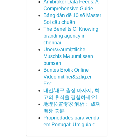
Amibroker Data Feeds: A
Comprehensive Guide
Bảng dàn đề 10 số Master
Soi cầu chuẩn
The Benefits Of Knowing
branding agency in
chennai
Uners&auml;ttliche
Muschis M&uuml;ssen
bumsen
Buntes Erotik Online
Video mit hei&szlig;er
Esc...
대전/대구 출장 마사지, 최
고의 휴식을 경험하세요!
地理位置专家 解析： 成功
海外 关键
Propriedades para venda
em Portugal: Um guia c...