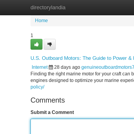
directorylandia
Home
New Site Listings
Add Site
Home
1
U.S. Outboard Motors: The Guide to Power & R
Internet
28 days ago
genuineoutboardmotors
Finding the right marine motor for your craft can
engines designed to optimize your marine experi
policy/
Comments
Submit a Comment