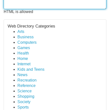
HTML is allowed
Web Directory Categories
Arts
Business
Computers
Games
Health
Home
Internet
Kids and Teens
News
Recreation
Reference
Science
Shopping
Society
Sports