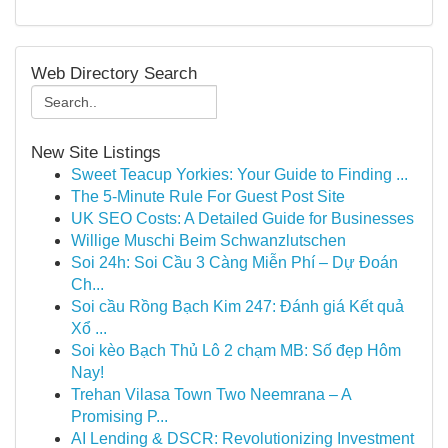
Web Directory Search
New Site Listings
Sweet Teacup Yorkies: Your Guide to Finding ...
The 5-Minute Rule For Guest Post Site
UK SEO Costs: A Detailed Guide for Businesses
Willige Muschi Beim Schwanzlutschen
Soi 24h: Soi Cầu 3 Càng Miễn Phí – Dự Đoán
Ch...
Soi cầu Rồng Bạch Kim 247: Đánh giá Kết quả
Xổ ...
Soi kèo Bạch Thủ Lô 2 chạm MB: Số đẹp Hôm
Nay!
Trehan Vilasa Town Two Neemrana – A
Promising P...
AI Lending & DSCR: Revolutionizing Investment