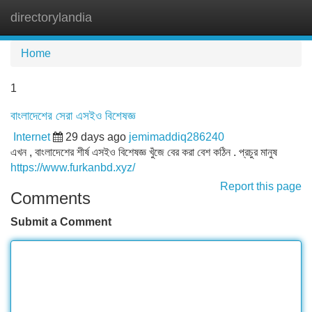
directorylandia
Tog
navi
Home
1
বাংলাদেশের সেরা এসইও বিশেষজ্ঞ
Internet
29 days ago
jemimaddiq286240
এখন , বাংলাদেশের শীর্ষ এসইও বিশেষজ্ঞ খুঁজে বের করা বেশ কঠিন . প্রচুর মানুষ
https://www.furkanbd.xyz/
Report this page
Comments
Submit a Comment