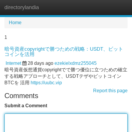
directorylandia
Tog
navi
Home
1
暗号資産copyrightで勝つための戦略：USDT、ビット
コインを活用
Internet
28 days ago
ezekielxdmz255045
暗号資産仮想通貨copyrightでで勝つ優位に立つための確立
する戦略アプローチとして、USDTテザやビットコイン
BTCを 活用
https://uubc.vip
Report this page
Comments
Submit a Comment