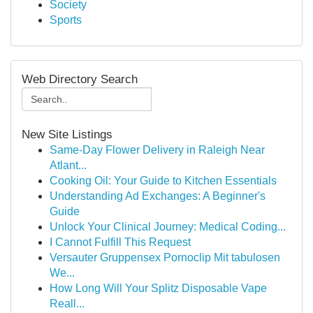
Society
Sports
Web Directory Search
New Site Listings
Same-Day Flower Delivery in Raleigh Near
Atlant...
Cooking Oil: Your Guide to Kitchen Essentials
Understanding Ad Exchanges: A Beginner's
Guide
Unlock Your Clinical Journey: Medical Coding...
I Cannot Fulfill This Request
Versauter Gruppensex Pornoclip Mit tabulosen
We...
How Long Will Your Splitz Disposable Vape
Reall...