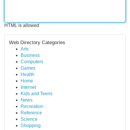
HTML is allowed
Web Directory Categories
Arts
Business
Computers
Games
Health
Home
Internet
Kids and Teens
News
Recreation
Reference
Science
Shopping