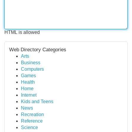
HTML is allowed
Web Directory Categories
Arts
Business
Computers
Games
Health
Home
Internet
Kids and Teens
News
Recreation
Reference
Science