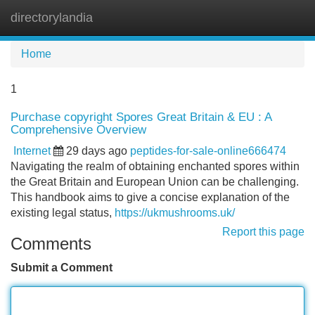
directorylandia
Tog
navi
Home
1
Purchase copyright Spores Great Britain & EU : A
Comprehensive Overview
Internet
29 days ago
peptides-for-sale-online666474
Navigating the realm of obtaining enchanted spores within
the Great Britain and European Union can be challenging.
This handbook aims to give a concise explanation of the
existing legal status,
https://ukmushrooms.uk/
Report this page
Comments
Submit a Comment