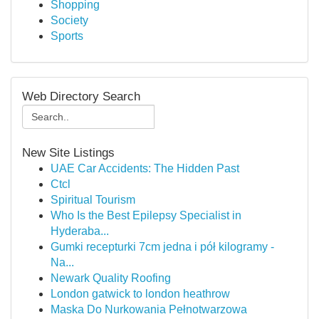
Shopping
Society
Sports
Web Directory Search
New Site Listings
UAE Car Accidents: The Hidden Past
Ctcl
Spiritual Tourism
Who Is the Best Epilepsy Specialist in
Hyderaba...
Gumki recepturki 7cm jedna i pół kilogramy -
Na...
Newark Quality Roofing
London gatwick to london heathrow
Maska Do Nurkowania Pełnotwarzowa