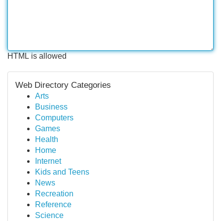
HTML is allowed
Web Directory Categories
Arts
Business
Computers
Games
Health
Home
Internet
Kids and Teens
News
Recreation
Reference
Science