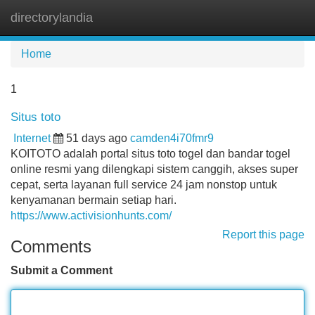
directorylandia
Tog
navi
Home
1
Situs toto
Internet
51 days ago
camden4i70fmr9
KOITOTO adalah portal situs toto togel dan bandar togel
online resmi yang dilengkapi sistem canggih, akses super
cepat, serta layanan full service 24 jam nonstop untuk
kenyamanan bermain setiap hari.
https://www.activisionhunts.com/
Report this page
Comments
Submit a Comment