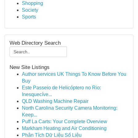
Shopping
Society
Sports
Web Directory Search
New Site Listings
Author services UK Things To Know Before You
Buy
Este Passeio de Helicóptero no Rio:
Inesquecíve...
QLD Washing Machine Repair
North Carolina Security Camera Monitoring:
Keep...
Puff La Carts: Your Complete Overview
Markham Heating and Air Conditioning
Phân Tích Dữ Liệu Số Liệu