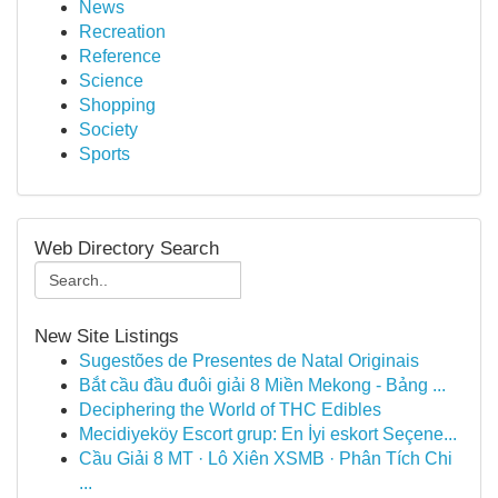
News
Recreation
Reference
Science
Shopping
Society
Sports
Web Directory Search
New Site Listings
Sugestões de Presentes de Natal Originais
Bắt cầu đầu đuôi giải 8 Miền Mekong - Bảng ...
Deciphering the World of THC Edibles
Mecidiyeköy Escort grup: En İyi eskort Seçene...
Cầu Giải 8 MT · Lô Xiên XSMB · Phân Tích Chi
...