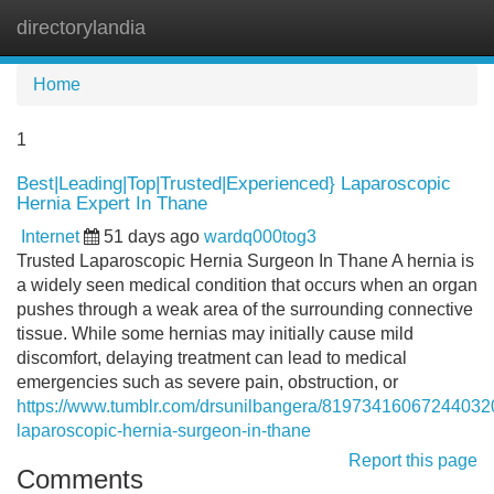
directorylandia
Tog
navi
Home
1
Best|Leading|Top|Trusted|Experienced} Laparoscopic
Hernia Expert In Thane
Internet
51 days ago
wardq000tog3
Trusted Laparoscopic Hernia Surgeon In Thane A hernia is
a widely seen medical condition that occurs when an organ
pushes through a weak area of the surrounding connective
tissue. While some hernias may initially cause mild
discomfort, delaying treatment can lead to medical
emergencies such as severe pain, obstruction, or
https://www.tumblr.com/drsunilbangera/819734160672440320
laparoscopic-hernia-surgeon-in-thane
Report this page
Comments