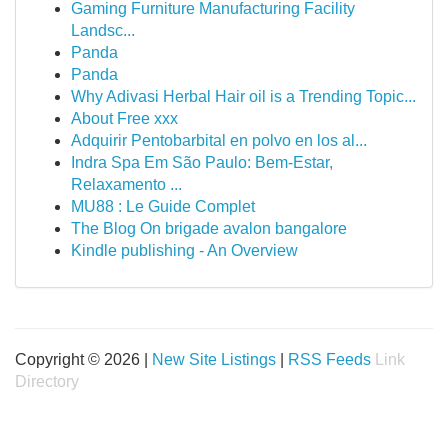
Gaming Furniture Manufacturing Facility
Landsc...
Panda
Panda
Why Adivasi Herbal Hair oil is a Trending Topic...
About Free xxx
Adquirir Pentobarbital en polvo en los al...
Indra Spa Em São Paulo: Bem-Estar,
Relaxamento ...
MU88 : Le Guide Complet
The Blog On brigade avalon bangalore
Kindle publishing - An Overview
Copyright © 2026 |
New Site Listings
|
RSS Feeds
Link
Directory