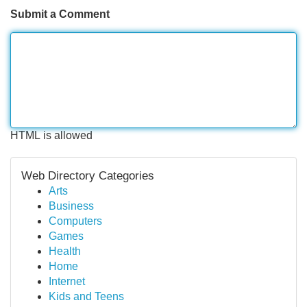
Submit a Comment
HTML is allowed
Web Directory Categories
Arts
Business
Computers
Games
Health
Home
Internet
Kids and Teens