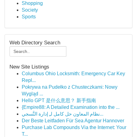
Shopping
Society
Sports
Web Directory Search
New Site Listings
Columbus Ohio Locksmith: Emergency Car Key
Repl...
Pokrywa na Pudełko z Chusteczkami: Nowy
Wygląd ...
Hello GPT 是什么意思？ 新手指南
{Empire88: A Detailed Examination into the ...
نظام المعاون حل كامل لـِ إدارة التَّسجي...
Der Beste Leitfaden Für Sea Agentur Hannover
Purchase Lab Compounds Via the Internet: Your
T...