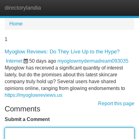
directorylandia
Tog
navi
Home
1
Myoglow Reviews: Do They Live Up to the Hype?
Internet
50 days ago
myoglowmydermadream093035
Myoglow has received a significant quantity of interest
lately, but do the promises about this latest skincare
company truly hold up? Several users have shared
opinions online, ranging from glowing endorsements to
https://myoglowreviews.us
Report this page
Comments
Submit a Comment