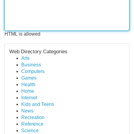
HTML is allowed
Web Directory Categories
Arts
Business
Computers
Games
Health
Home
Internet
Kids and Teens
News
Recreation
Reference
Science