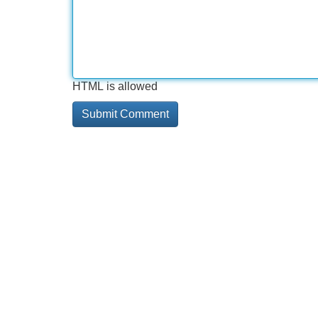
HTML is allowed