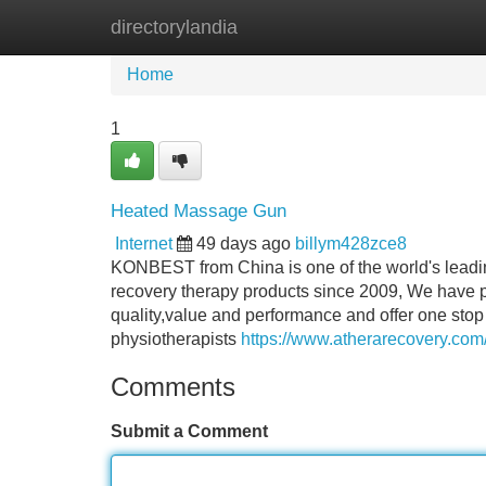
directorylandia
Home
New Site Listings
Add Site
Home
1
Heated Massage Gun
Internet
49 days ago
billym428zce8
KONBEST from China is one of the world's leading
recovery therapy products since 2009, We have p
quality,value and performance and offer one stop 
physiotherapists
https://www.atherarecovery.com
Comments
Submit a Comment