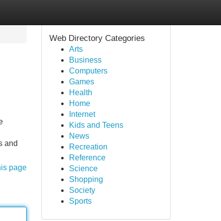
Web Directory Categories
Arts
Business
Computers
Games
Health
Home
Internet
e
Kids and Teens
News
es and
Recreation
Reference
his page
Science
Shopping
Society
Sports