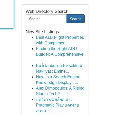
Web Directory Search
Search
New Site Listings
Best ALB Flight Properties
with Compliment...
Finding the Right ADU
Builder: A Comprehensive
...
Bu İstanbul'da Ev sektörü
Nakliyat : Emine...
How to a Search Engine
Knowledge Display : ...
Alex Dimopoulos: A Rising
Star in Tech?
บทวิจารณ์ สล็อต ของ
Pragmatic Play แตกง่าย
อนาค...