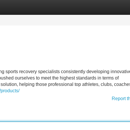
Categories
Register
Login
 sports recovery specialists consistently developing innovativ
ushed ourselves to meet the highest standards in terms of
solution, helping those professional top athletes, clubs, coach
/products/
Report t