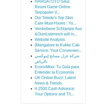
HARGATOTO Situs
Resmi Game Online
Terpopuler V...
Our Toledo's Top Skin
Care Must-Haves : Yo...
Verdorbene Schlampe Aus
&Ouml;sterreich will in...
Website Analysis
{Mangalore to Kukke Cab
Service: Your Convenien...
شركة عزل مسابح إيبوكسي
بالرياض
EconoMixx: Tu Guía para
Entender la Economía
UK Online Buzz: Latest
News & Trends
A 2500 Cash Advance:
Your Options and Th...