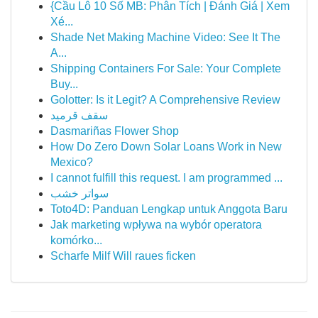
{Cầu Lô 10 Số MB: Phân Tích | Đánh Giá | Xem
Xé...
Shade Net Making Machine Video: See It The
A...
Shipping Containers For Sale: Your Complete
Buy...
Golotter: Is it Legit? A Comprehensive Review
سقف قرميد
Dasmariñas Flower Shop
How Do Zero Down Solar Loans Work in New
Mexico?
I cannot fulfill this request. I am programmed ...
سواتر خشب
Toto4D: Panduan Lengkap untuk Anggota Baru
Jak marketing wpływa na wybór operatora
komórko...
Scharfe Milf Will raues ficken