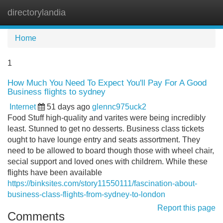
directorylandia
Tog
navi
Home
1
How Much You Need To Expect You'll Pay For A Good
Business flights to sydney
Internet
51 days ago
glennc975uck2
Food Stuff high-quality and varites were being incredibly
least. Stunned to get no desserts. Business class tickets
ought to have lounge entry and seats assortment. They
need to be allowed to board though those with wheel chair,
secial support and loved ones with childrem. While these
flights have been available
https://binksites.com/story11550111/fascination-about-
business-class-flights-from-sydney-to-london
Report this page
Comments