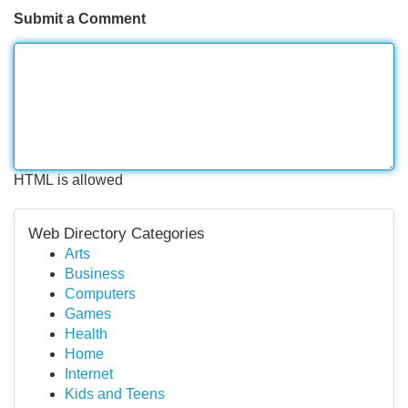
Submit a Comment
HTML is allowed
Web Directory Categories
Arts
Business
Computers
Games
Health
Home
Internet
Kids and Teens