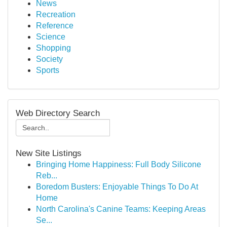
News
Recreation
Reference
Science
Shopping
Society
Sports
Web Directory Search
New Site Listings
Bringing Home Happiness: Full Body Silicone
Reb...
Boredom Busters: Enjoyable Things To Do At
Home
North Carolina's Canine Teams: Keeping Areas
Se...