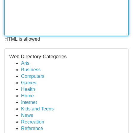
HTML is allowed
Web Directory Categories
Arts
Business
Computers
Games
Health
Home
Internet
Kids and Teens
News
Recreation
Reference