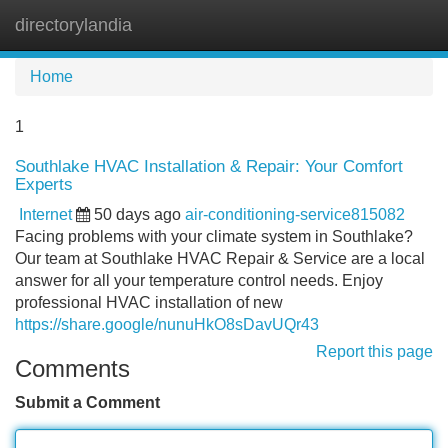
directorylandia
Tog
navi
Home
1
Southlake HVAC Installation & Repair: Your Comfort
Experts
Internet
50 days ago
air-conditioning-service815082
Facing problems with your climate system in Southlake?
Our team at Southlake HVAC Repair & Service are a local
answer for all your temperature control needs. Enjoy
professional HVAC installation of new
https://share.google/nunuHkO8sDavUQr43
Report this page
Comments
Submit a Comment