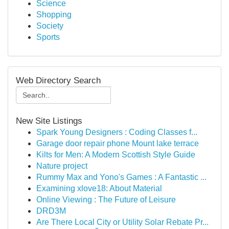
Science
Shopping
Society
Sports
Web Directory Search
New Site Listings
Spark Young Designers : Coding Classes f...
Garage door repair phone Mount lake terrace
Kilts for Men: A Modern Scottish Style Guide
Nature project
Rummy Max and Yono's Games : A Fantastic ...
Examining xlove18: About Material
Online Viewing : The Future of Leisure
DRD3M
Are There Local City or Utility Solar Rebate Pr...