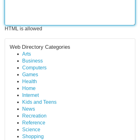
HTML is allowed
Web Directory Categories
Arts
Business
Computers
Games
Health
Home
Internet
Kids and Teens
News
Recreation
Reference
Science
Shopping