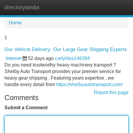
directorylandia
Tog
navi
Home
1
Our Vehicle Delivery: Our Large Gear Shipping Experts
Internet
52 days ago
carlyhbis146394
Do you need trustworthy heavy machinery transport ?
Shelby Auto Transport provides your premier service for
heavy gear shipping . Featuring years expertise , we
handle every detail from
https://shelbyautotransport.com/
Report this page
Comments
Submit a Comment