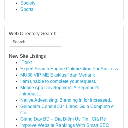
Society
Sports
Web Directory Search
New Site Listings
```text
Expert Search Engine Optimization For Success
MU88 VIP ME Eksklusif dan Menarik
I am unable to complete your request.
Mobile App Development: A Beginner's
Introduct...
Native Advertising: Blending in for Increased...
Geladeira Consul 334 Litros: Guia Completo e
Co...
Giảng Dạy BD – Địa Điểm Uy Tín , Giá Rẻ
Improve Website Rankings With Smart SEO