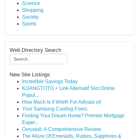
Science
Shopping
Society
Sports
Web Directory Search
New Site Listings
Incredible Savings Today
KIJANGTOTO ⚡ Link Alternatif Slot Online
Popul...
How Much Is it Worth For Adivasi oil
Your Samsung Cooling Fixes:
Finding Your Dream Home? Premier Mortgage
Exper...
Ovruxtali: A Comprehensive Review
The Allure Of Emeralds, Rubies, Sapphires &