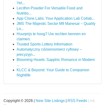
Yel...
Lecithin Powder For Versatile Food and
Nutritio...
App Clone Labs: Your Application Lab Collab...
JMS The Majestic Sector M9 Manesar – Quality
Lo...
Huurprijs te hoog? Uw rechten kennen en
claimen.
Trusted Sports Lottery Information
Automatyczny ciśnieniomierz cyfrowy –
precyzyjn...
Blooming Hearts: Sapphic Romance in Modern
...
KLCC & Beyond: Your Guide to Companion
Nightlife
Copyright © 2026 |
New Site Listings
|
RSS Feeds
Link