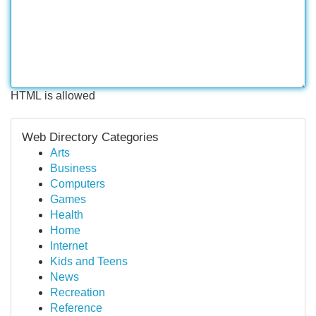
HTML is allowed
Web Directory Categories
Arts
Business
Computers
Games
Health
Home
Internet
Kids and Teens
News
Recreation
Reference