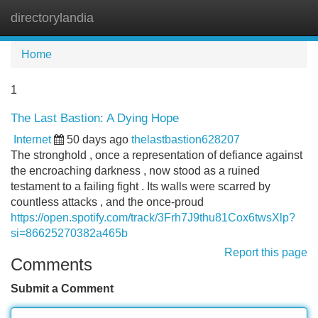
directorylandia
Tog
navi
Home
1
The Last Bastion: A Dying Hope
Internet
50 days ago
thelastbastion628207
The stronghold , once a representation of defiance against
the encroaching darkness , now stood as a ruined
testament to a failing fight . Its walls were scarred by
countless attacks , and the once-proud
https://open.spotify.com/track/3Frh7J9thu81Cox6twsXlp?
si=86625270382a465b
Report this page
Comments
Submit a Comment