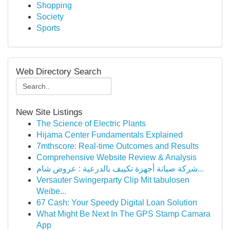
Shopping
Society
Sports
Web Directory Search
New Site Listings
The Science of Electric Plants
Hijama Center Fundamentals Explained
7mthscore: Real-time Outcomes and Results
Comprehensive Website Review & Analysis
شركة صيانة أجهزة تكييف بالدرعية : عروض شام...
Versauter Swingerparty Clip Mit tabulosen
Weibe...
67 Cash: Your Speedy Digital Loan Solution
What Might Be Next In The GPS Stamp Camara
App