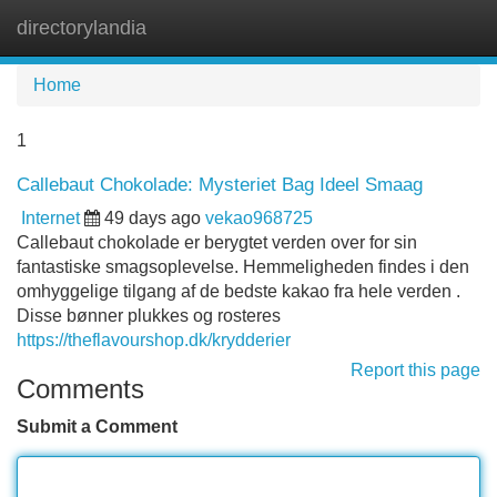
directorylandia
Tog
navi
Home
1
Callebaut Chokolade: Mysteriet Bag Ideel Smaag
Internet
49 days ago
vekao968725
Callebaut chokolade er berygtet verden over for sin
fantastiske smagsoplevelse. Hemmeligheden findes i den
omhyggelige tilgang af de bedste kakao fra hele verden .
Disse bønner plukkes og rosteres
https://theflavourshop.dk/krydderier
Report this page
Comments
Submit a Comment