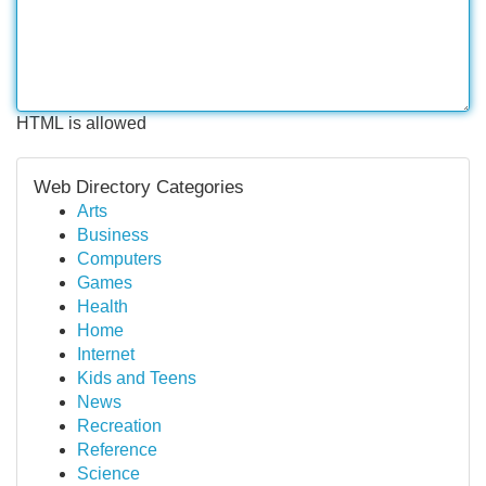
HTML is allowed
Web Directory Categories
Arts
Business
Computers
Games
Health
Home
Internet
Kids and Teens
News
Recreation
Reference
Science