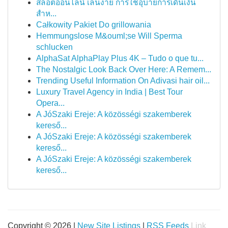
สล็อตออนไลน์ เล่นง่าย การใช้อุบายการเดินเงิน
สำห...
Całkowity Pakiet Do grillowania
Hemmungslose M&ouml;se Will Sperma
schlucken
AlphaSat AlphaPlay Plus 4K – Tudo o que tu...
The Nostalgic Look Back Over Here: A Remem...
Trending Useful Information On Adivasi hair oil...
Luxury Travel Agency in India | Best Tour
Opera...
A JóSzaki Ereje: A közösségi szakemberek
kereső...
A JóSzaki Ereje: A közösségi szakemberek
kereső...
A JóSzaki Ereje: A közösségi szakemberek
kereső...
Copyright © 2026 |
New Site Listings
|
RSS Feeds
Link