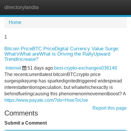
directorylandia
Tog
navi
Home
1
Bitcoin PriceBTC PriceDigital Currency Value Surge:
What'sWhat areWhat is Driving the RallyUpward
TrendIncrease?
Internet
51 days ago
best-crypto-exchanges036148
The recentcurrentlatest bitcoinBTCcrypto price
surgespikejump has sparkedignitedtriggered widespread
interestattentionspeculation, but whatwhichexactly is
behindfuelingcausing this phenomenonmovementboost? A
https://www.payate.com/?do=HowToUse
Report this page
Comments
Submit a Comment