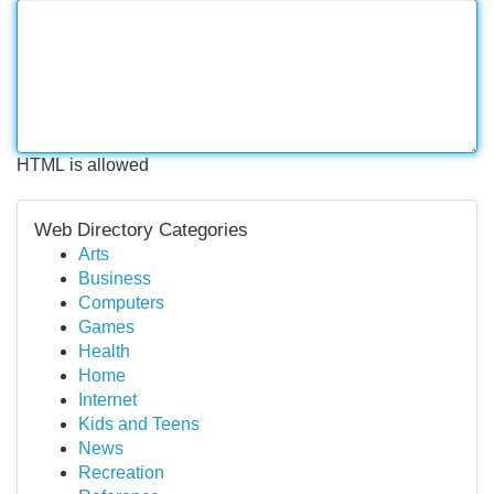
HTML is allowed
Web Directory Categories
Arts
Business
Computers
Games
Health
Home
Internet
Kids and Teens
News
Recreation