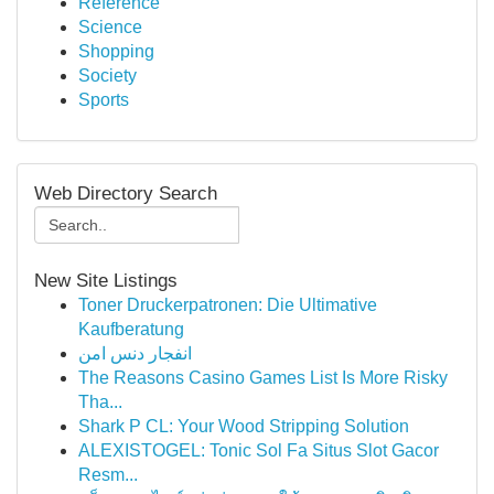
Reference
Science
Shopping
Society
Sports
Web Directory Search
New Site Listings
Toner Druckerpatronen: Die Ultimative
Kaufberatung
انفجار دنس امن
The Reasons Casino Games List Is More Risky
Tha...
Shark P CL: Your Wood Stripping Solution
ALEXISTOGEL: Tonic Sol Fa Situs Slot Gacor
Resm...